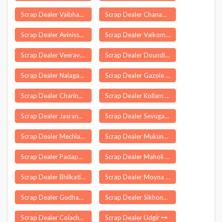
Scrap Dealer Vaibhavvadi
Scrap Dealer Chanapora
Scrap Dealer Avinissery
Scrap Dealer Vaikom
Scrap Dealer Veeravasaram
Scrap Dealer Doundi Lohara
Scrap Dealer Nalagarh
Scrap Dealer Gazole
Scrap Dealer Charingia Gaon
Scrap Dealer Kollam
Scrap Dealer Jasrana
Scrap Dealer Sevugampatti
Scrap Dealer Mechiabasti
Scrap Dealer Mukundapuram
Scrap Dealer Padappai
Scrap Dealer Maholi
Scrap Dealer Bhilkati
Scrap Dealer Moyna
Scrap Dealer Gudhagorji
Scrap Dealer Sikhong Sekmai
Scrap Dealer Colachel
Scrap Dealer Udgir