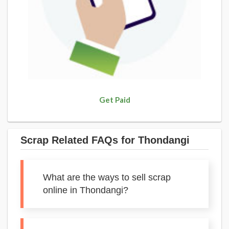
Get Paid
Scrap Related FAQs for Thondangi
What are the ways to sell scrap
online in Thondangi?