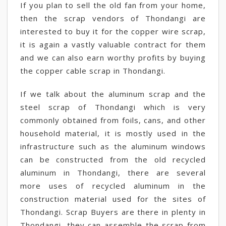
If you plan to sell the old fan from your home,
then the scrap vendors of Thondangi are
interested to buy it for the copper wire scrap,
it is again a vastly valuable contract for them
and we can also earn worthy profits by buying
the copper cable scrap in Thondangi.
If we talk about the aluminum scrap and the
steel scrap of Thondangi which is very
commonly obtained from foils, cans, and other
household material, it is mostly used in the
infrastructure such as the aluminum windows
can be constructed from the old recycled
aluminum in Thondangi, there are several
more uses of recycled aluminum in the
construction material used for the sites of
Thondangi. Scrap Buyers are there in plenty in
Thondangi, they can assemble the scrap from