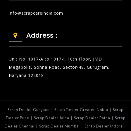
info@scrapcareindia.com
Address :
Unit No. 1017-A to 1017-I, 10th Floor, JMD
Megapolis, Sohna Road, Sector-48, Gurugram,
Haryana 122018
|
|
Scrap Dealer Gurgaon
Scrap Dealer Greater-Noida
Scrap
|
|
|
Dealer Pune
Scrap Dealer Jalna
Scrap Dealer Patna
Scrap
|
|
|
Dealer Chennai
Scrap Dealer Mumbai
Scrap Dealer Indore