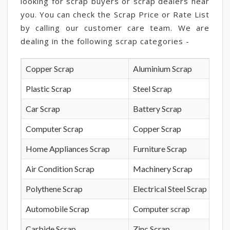
looking for scrap buyers or scrap dealers near
you. You can check the Scrap Price or Rate List
by calling our customer care team. We are
dealing in the following scrap categories -
Copper Scrap
Aluminium Scrap
Plastic Scrap
Steel Scrap
Car Scrap
Battery Scrap
Computer Scrap
Copper Scrap
Home Appliances Scrap
Furniture Scrap
Air Condition Scrap
Machinery Scrap
Polythene Scrap
Electrical Steel Scrap
Automobile Scrap
Computer scrap
Carbide Scrap
Zinc Scrap