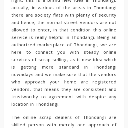
right, this is a brand new idea in Thondangi,
actually, in various of the areas in Thondangi
there are society flats with plenty of security
and hence, the normal street-vendors are not
allowed to enter, in that condition this online
service is really helpful in Thondangi. Being an
authorized marketplace of Thondangi, we are
here to connect you with steady online
services of scrap selling, as it new idea which
is getting more standard in Thondangi
nowadays and we make sure that the vendors
who approach your home are registered
vendors, that means they are consistent and
trustworthy to agreement with despite any
location in Thondangi.
The online scrap dealers of Thondangi are
skilled person with merely one approach of