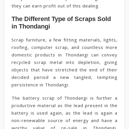
they can earn profit out of this dealing.
The Different Type of Scraps Sold
in Thondangi
Scrap furniture, a few fitting materials, lights,
roofing, computer scrap, and countless more
domestic products in Thondangi can convey
recycled scrap metal into depletion, giving
objects that have stretched the end of their
decided period a new tangled, tempting
persistence in Thondangi.
The battery scrap of Thondangi is further a
productive material as the lead present in the
battery is used again, as the lead is again a
non-renewable source of energy and have a
worthy value of re-sale in Thondangi,