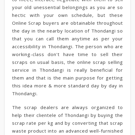
your old unessential belongings as you are so
hectic with your own schedule, but these
Online Scrap buyers are obtainable throughout
the day in the nearby location of Thondangi so
that you can call them anytime as per your
accessibility in Thondangi. The person who are
working-class don't have time to sell their
scraps on usual basis, the online scrap selling
service in Thondangi is really beneficial for
them and that is the main purpose for getting
this idea more & more standard day by day in
Thondangi.
The scrap dealers are always organized to
help their clientele of Thondangi by buying the
scrap rate per kg and by converting that scrap
waste product into an advanced well-furnished