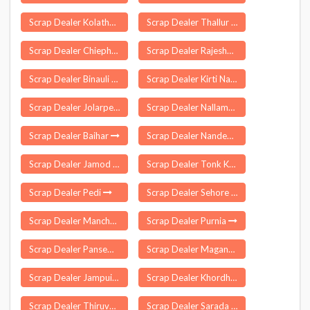
Scrap Dealer Kolathur
Scrap Dealer Thallur
Scrap Dealer Chiephobozou
Scrap Dealer Rajesharyarpur
Scrap Dealer Binauli
Scrap Dealer Kirti Nagar Delhi
Scrap Dealer Jolarpettai
Scrap Dealer Nallampalayam
Scrap Dealer Baihar
Scrap Dealer Nanded Waghala
Scrap Dealer Jamod
Scrap Dealer Tonk Khurd
Scrap Dealer Pedi
Scrap Dealer Sehore
Scrap Dealer Manchal
Scrap Dealer Purnia
Scrap Dealer Pansemal
Scrap Dealer Maganur
Scrap Dealer Jampuii Hills
Scrap Dealer Khordha
Scrap Dealer Thiruverumbur
Scrap Dealer Sarada