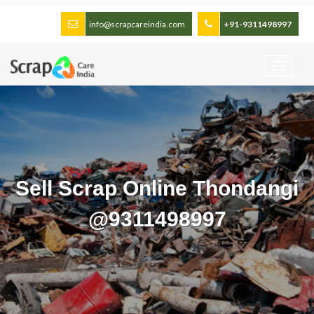
info@scrapcareindia.com
+91-9311498997
Sell Scrap Online Thondangi
@9311498997