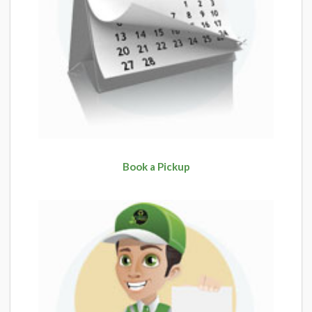
Book a Pickup