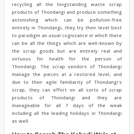
recycling all the longstanding waste scrap
products of Thondangi and produce something
astonishing which can be pollution-free
entirely in Thondangi, they try their level best
to paradigm an usual cognizance in which there
can be all the things which are well-known by
the scrap goods but are entirely real and
virtuous for health for the person of
Thondangi. The scrap vendors of Thondangi
manage the pieces at a restored level, and
due to their agile familiarity of Thondangi's
scrap, they can effort on all sorts of scrap
products of Thondangi and they are
manageable for all 7 days of the weak
including all the leading holidays in Thondangi
as well.