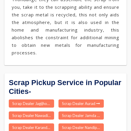
you, take it to the scrapping ability and ensure
the scrap metal is recycled, this not only aids
the atmosphere, but it is also used in the
home and manufacturing industry, this
abolishes the constraint for additional mining
to obtain new metals for manufacturing
processes.
Scrap Pickup Service in Popular
Cities-
Scrap Dealer Jagijhora Barabak
Scrap Dealer Aurad
Scrap Dealer Nawadih
Scrap Dealer Jamda
Scrap Dealer Karandighi
Scrap Dealer Nandipada