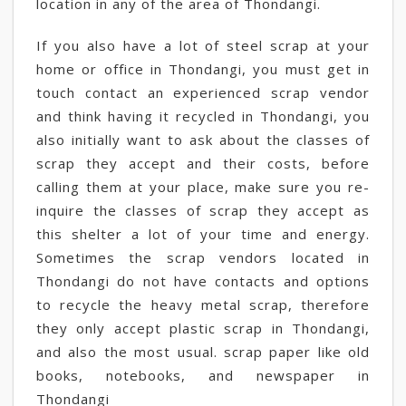
location in any of the area of Thondangi.
If you also have a lot of steel scrap at your
home or office in Thondangi, you must get in
touch contact an experienced scrap vendor
and think having it recycled in Thondangi, you
also initially want to ask about the classes of
scrap they accept and their costs, before
calling them at your place, make sure you re-
inquire the classes of scrap they accept as
this shelter a lot of your time and energy.
Sometimes the scrap vendors located in
Thondangi do not have contacts and options
to recycle the heavy metal scrap, therefore
they only accept plastic scrap in Thondangi,
and also the most usual. scrap paper like old
books, notebooks, and newspaper in
Thondangi