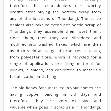
therefore the scrap dealers earn worthy
profits after buying the battery scrap from
any of the locations of Thondangi. The scrap
dealers also take rejected pet bottle scrap of
Thondangi, they assemble them, sort them,
clean them, then they are shredded and
modified into washed flakes, which are then
used to yield an range of produces, initiating
from polyester fibre, which is recycled for a
range of applications like filling material for
pillows, cushions, and converted to materials
for utilization in clothing.
The old heavy fans installed in your homes are
having copper binding in old days and
therefore, they are very exclusive and
valuable when goes in scrap sale in Thondangi.