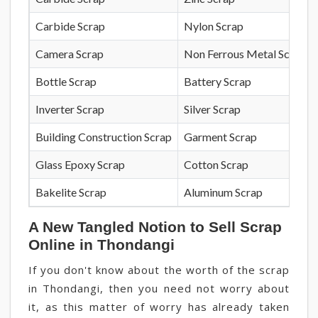
Carbide Scrap
Nylon Scrap
Camera Scrap
Non Ferrous Metal Scrap
Bottle Scrap
Battery Scrap
Inverter Scrap
Silver Scrap
Building Construction Scrap
Garment Scrap
Glass Epoxy Scrap
Cotton Scrap
Bakelite Scrap
Aluminum Scrap
A New Tangled Notion to Sell Scrap
Online in Thondangi
If you don't know about the worth of the scrap
in Thondangi, then you need not worry about
it, as this matter of worry has already taken