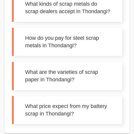
What kinds of scrap metals do
scrap dealers accept in Thondangi?
How do you pay for steel scrap
metals in Thondangi?
What are the varieties of scrap
paper in Thondangi?
What price expect from my battery
scrap in Thondangi?