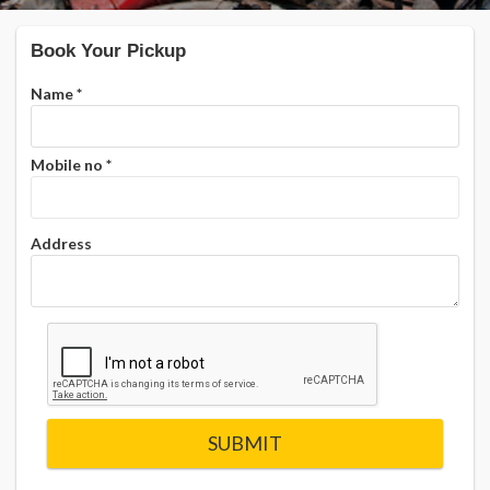
Book Your Pickup
Name
*
Mobile no
*
Address