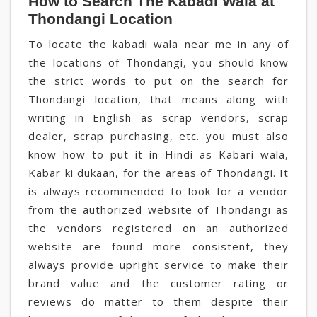
How to Search The Kabadi Wala at
Thondangi Location
To locate the kabadi wala near me in any of
the locations of Thondangi, you should know
the strict words to put on the search for
Thondangi location, that means along with
writing in English as scrap vendors, scrap
dealer, scrap purchasing, etc. you must also
know how to put it in Hindi as Kabari wala,
Kabar ki dukaan, for the areas of Thondangi. It
is always recommended to look for a vendor
from the authorized website of Thondangi as
the vendors registered on an authorized
website are found more consistent, they
always provide upright service to make their
brand value and the customer rating or
reviews do matter to them despite their