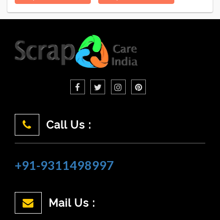
Call Us :
+91-9311498997
Mail Us :