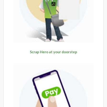
Scrap Hero at your doorstep