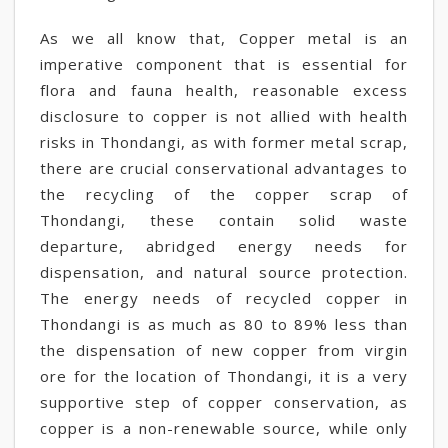
As we all know that, Copper metal is an
imperative component that is essential for
flora and fauna health, reasonable excess
disclosure to copper is not allied with health
risks in Thondangi, as with former metal scrap,
there are crucial conservational advantages to
the recycling of the copper scrap of
Thondangi, these contain solid waste
departure, abridged energy needs for
dispensation, and natural source protection.
The energy needs of recycled copper in
Thondangi is as much as 80 to 89% less than
the dispensation of new copper from virgin
ore for the location of Thondangi, it is a very
supportive step of copper conservation, as
copper is a non-renewable source, while only