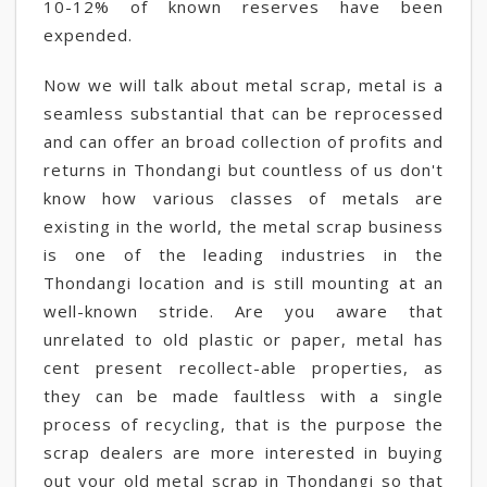
10-12% of known reserves have been
expended.
Now we will talk about metal scrap, metal is a
seamless substantial that can be reprocessed
and can offer an broad collection of profits and
returns in Thondangi but countless of us don't
know how various classes of metals are
existing in the world, the metal scrap business
is one of the leading industries in the
Thondangi location and is still mounting at an
well-known stride. Are you aware that
unrelated to old plastic or paper, metal has
cent present recollect-able properties, as
they can be made faultless with a single
process of recycling, that is the purpose the
scrap dealers are more interested in buying
out your old metal scrap in Thondangi so that