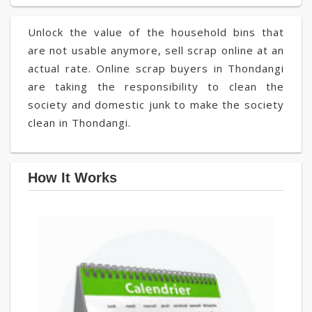
Unlock the value of the household bins that
are not usable anymore, sell scrap online at an
actual rate. Online scrap buyers in Thondangi
are taking the responsibility to clean the
society and domestic junk to make the society
clean in Thondangi.
How It Works