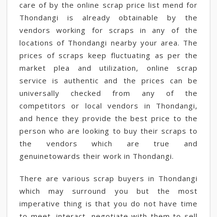
care of by the online scrap price list mend for
Thondangi is already obtainable by the
vendors working for scraps in any of the
locations of Thondangi nearby your area. The
prices of scraps keep fluctuating as per the
market plea and utilization, online scrap
service is authentic and the prices can be
universally checked from any of the
competitors or local vendors in Thondangi,
and hence they provide the best price to the
person who are looking to buy their scraps to
the vendors which are true and
genuinetowards their work in Thondangi.
There are various scrap buyers in Thondangi
which may surround you but the most
imperative thing is that you do not have time
to meet, interact, negotiate with them to sell