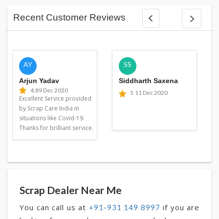
Recent Customer Reviews
AY
SS
Arjun Yadav
Siddharth Saxena
4.8
9 Dec 2020
5
11 Dec 2020
Excellent Service provided
by Scrap Care India in
situations like Covid-19.
Thanks for brilliant service.
Scrap Dealer Near Me
You can call us at
if you are
+91-931 149 8997