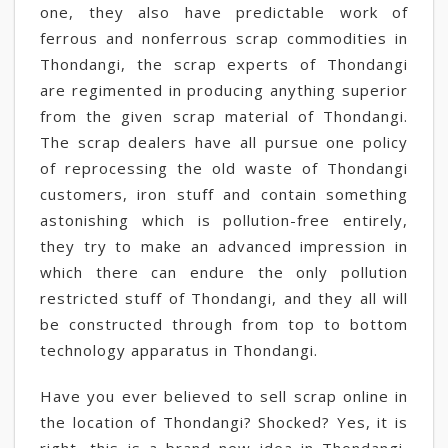
one, they also have predictable work of
ferrous and nonferrous scrap commodities in
Thondangi, the scrap experts of Thondangi
are regimented in producing anything superior
from the given scrap material of Thondangi.
The scrap dealers have all pursue one policy
of reprocessing the old waste of Thondangi
customers, iron stuff and contain something
astonishing which is pollution-free entirely,
they try to make an advanced impression in
which there can endure the only pollution
restricted stuff of Thondangi, and they all will
be constructed through from top to bottom
technology apparatus in Thondangi.
Have you ever believed to sell scrap online in
the location of Thondangi? Shocked? Yes, it is