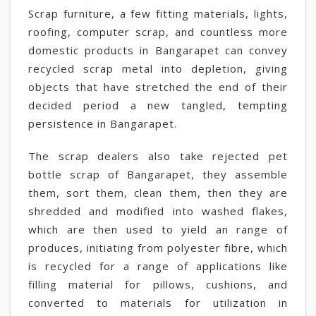
Scrap furniture, a few fitting materials, lights,
roofing, computer scrap, and countless more
domestic products in Bangarapet can convey
recycled scrap metal into depletion, giving
objects that have stretched the end of their
decided period a new tangled, tempting
persistence in Bangarapet.
The scrap dealers also take rejected pet
bottle scrap of Bangarapet, they assemble
them, sort them, clean them, then they are
shredded and modified into washed flakes,
which are then used to yield an range of
produces, initiating from polyester fibre, which
is recycled for a range of applications like
filling material for pillows, cushions, and
converted to materials for utilization in