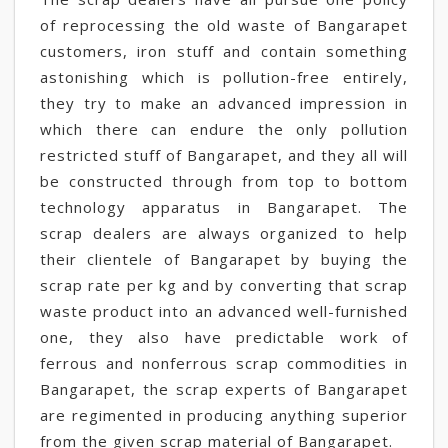
of reprocessing the old waste of Bangarapet
customers, iron stuff and contain something
astonishing which is pollution-free entirely,
they try to make an advanced impression in
which there can endure the only pollution
restricted stuff of Bangarapet, and they all will
be constructed through from top to bottom
technology apparatus in Bangarapet. The
scrap dealers are always organized to help
their clientele of Bangarapet by buying the
scrap rate per kg and by converting that scrap
waste product into an advanced well-furnished
one, they also have predictable work of
ferrous and nonferrous scrap commodities in
Bangarapet, the scrap experts of Bangarapet
are regimented in producing anything superior
from the given scrap material of Bangarapet.