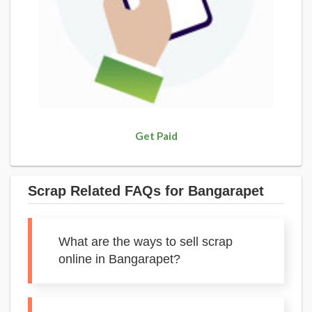
Get Paid
Scrap Related FAQs for Bangarapet
What are the ways to sell scrap
online in Bangarapet?