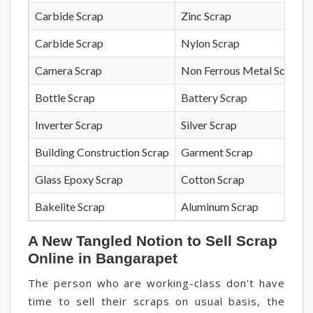
Carbide Scrap
Zinc Scrap
Carbide Scrap
Nylon Scrap
Camera Scrap
Non Ferrous Metal Scrap
Bottle Scrap
Battery Scrap
Inverter Scrap
Silver Scrap
Building Construction Scrap
Garment Scrap
Glass Epoxy Scrap
Cotton Scrap
Bakelite Scrap
Aluminum Scrap
A New Tangled Notion to Sell Scrap
Online in Bangarapet
The person who are working-class don't have
time to sell their scraps on usual basis, the