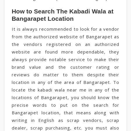
How to Search The Kabadi Wala at
Bangarapet Location
It is always recommended to look for a vendor
from the authorized website of Bangarapet as
the vendors registered on an authorized
website are found more dependable, they
always provide notable service to make their
brand value and the customer rating or
reviews do matter to them despite their
location in any of the area of Bangarapet. To
locate the kabadi wala near me in any of the
locations of Bangarapet, you should know the
precise words to put on the search for
Bangarapet location, that means along with
writing in English as scrap vendors, scrap
dealer, scrap purchasing, etc. you must also