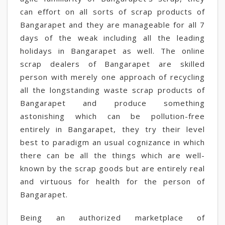
can effort on all sorts of scrap products of
Bangarapet and they are manageable for all 7
days of the weak including all the leading
holidays in Bangarapet as well. The online
scrap dealers of Bangarapet are skilled
person with merely one approach of recycling
all the longstanding waste scrap products of
Bangarapet and produce something
astonishing which can be pollution-free
entirely in Bangarapet, they try their level
best to paradigm an usual cognizance in which
there can be all the things which are well-
known by the scrap goods but are entirely real
and virtuous for health for the person of
Bangarapet.
Being an authorized marketplace of