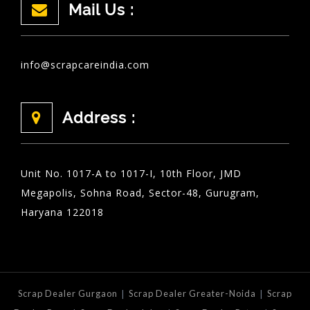
Mail Us :
info@scrapcareindia.com
Address :
Unit No. 1017-A to 1017-I, 10th Floor, JMD
Megapolis, Sohna Road, Sector-48, Gurugram,
Haryana 122018
|
|
Scrap Dealer Gurgaon
Scrap Dealer Greater-Noida
Scrap