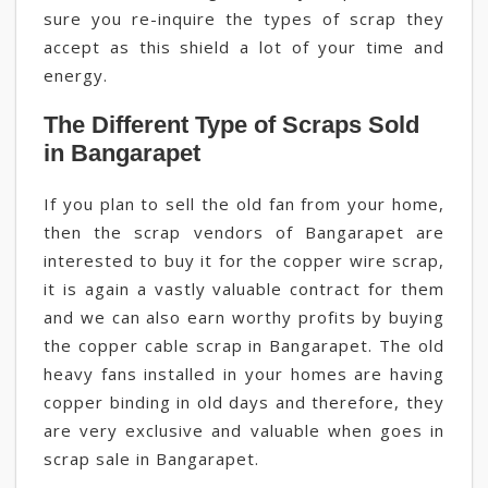
sure you re-inquire the types of scrap they
accept as this shield a lot of your time and
energy.
The Different Type of Scraps Sold
in Bangarapet
If you plan to sell the old fan from your home,
then the scrap vendors of Bangarapet are
interested to buy it for the copper wire scrap,
it is again a vastly valuable contract for them
and we can also earn worthy profits by buying
the copper cable scrap in Bangarapet. The old
heavy fans installed in your homes are having
copper binding in old days and therefore, they
are very exclusive and valuable when goes in
scrap sale in Bangarapet.