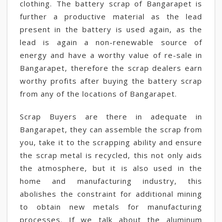
clothing. The battery scrap of Bangarapet is
further a productive material as the lead
present in the battery is used again, as the
lead is again a non-renewable source of
energy and have a worthy value of re-sale in
Bangarapet, therefore the scrap dealers earn
worthy profits after buying the battery scrap
from any of the locations of Bangarapet.
Scrap Buyers are there in adequate in
Bangarapet, they can assemble the scrap from
you, take it to the scrapping ability and ensure
the scrap metal is recycled, this not only aids
the atmosphere, but it is also used in the
home and manufacturing industry, this
abolishes the constraint for additional mining
to obtain new metals for manufacturing
processes. If we talk about the aluminum