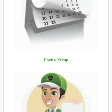
Book a Pickup