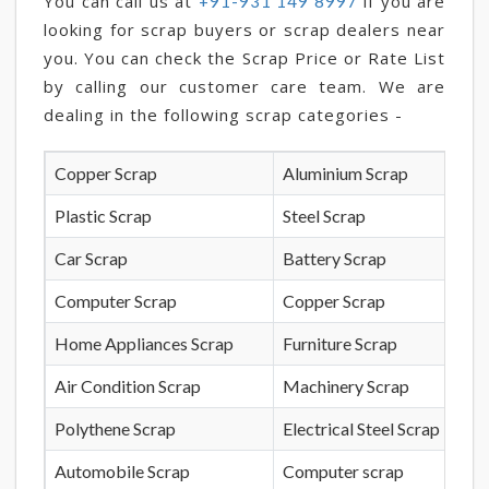
You can call us at
if you are
+91-931 149 8997
looking for scrap buyers or scrap dealers near
you. You can check the Scrap Price or Rate List
by calling our customer care team. We are
dealing in the following scrap categories -
Copper Scrap
Aluminium Scrap
Plastic Scrap
Steel Scrap
Car Scrap
Battery Scrap
Computer Scrap
Copper Scrap
Home Appliances Scrap
Furniture Scrap
Air Condition Scrap
Machinery Scrap
Polythene Scrap
Electrical Steel Scrap
Automobile Scrap
Computer scrap