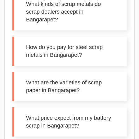
What kinds of scrap metals do
scrap dealers accept in
Bangarapet?
How do you pay for steel scrap
metals in Bangarapet?
What are the varieties of scrap
paper in Bangarapet?
What price expect from my battery
scrap in Bangarapet?