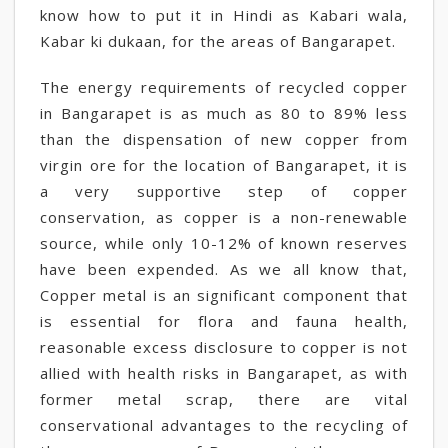
know how to put it in Hindi as Kabari wala,
Kabar ki dukaan, for the areas of Bangarapet.
The energy requirements of recycled copper
in Bangarapet is as much as 80 to 89% less
than the dispensation of new copper from
virgin ore for the location of Bangarapet, it is
a very supportive step of copper
conservation, as copper is a non-renewable
source, while only 10-12% of known reserves
have been expended. As we all know that,
Copper metal is an significant component that
is essential for flora and fauna health,
reasonable excess disclosure to copper is not
allied with health risks in Bangarapet, as with
former metal scrap, there are vital
conservational advantages to the recycling of