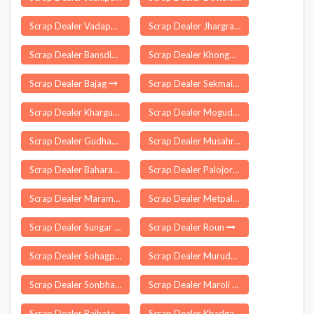
Scrap Dealer Vadapalani
Scrap Dealer Jhargram
Scrap Dealer Bansdih
Scrap Dealer Khongman
Scrap Dealer Bajag
Scrap Dealer Sekmai Bazar
Scrap Dealer Khargupur
Scrap Dealer Mogudampally
Scrap Dealer Gudhagorji
Scrap Dealer Musahri
Scrap Dealer Baharagora
Scrap Dealer Palojori
Scrap Dealer Maramangalathupatti
Scrap Dealer Metpalle
Scrap Dealer Sungar Pur Delhi
Scrap Dealer Roun
Scrap Dealer Sohagpur
Scrap Dealer Muruda
Scrap Dealer Sonbhadra
Scrap Dealer Maroli
Scrap Dealer Baihata
Scrap Dealer Khadgawan