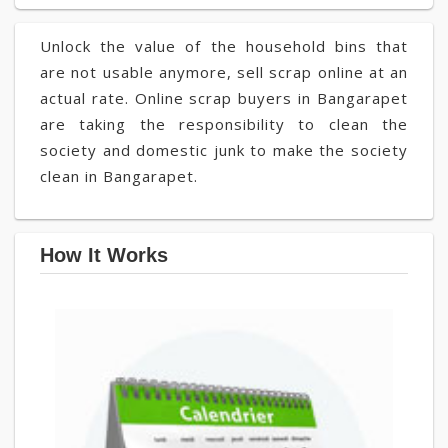
Unlock the value of the household bins that
are not usable anymore, sell scrap online at an
actual rate. Online scrap buyers in Bangarapet
are taking the responsibility to clean the
society and domestic junk to make the society
clean in Bangarapet.
How It Works