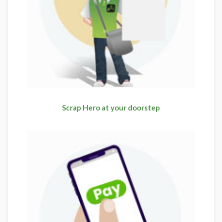
Scrap Hero at your doorstep