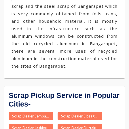
scrap and the steel scrap of Bangarapet which
is very commonly obtained from foils, cans,
and other household material, it is mostly
used in the infrastructure such as the
aluminum windows can be constructed from
the old recycled aluminum in Bangarapet,
there are several more uses of recycled
aluminum in the construction material used for
the sites of Bangarapet.
Scrap Pickup Service in Popular
Cities-
Scrap Dealer Sembakkam
Scrap Dealer Sibsagar
Scrap Dealer Jashipur
Scrap Dealer Duttalur