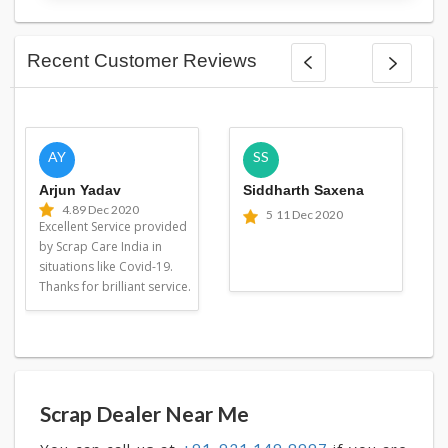
Recent Customer Reviews
AY
SS
Arjun Yadav
Siddharth Saxena
4.8
9 Dec 2020
5
11 Dec 2020
Excellent Service provided
by Scrap Care India in
situations like Covid-19.
Thanks for brilliant service.
Scrap Dealer Near Me