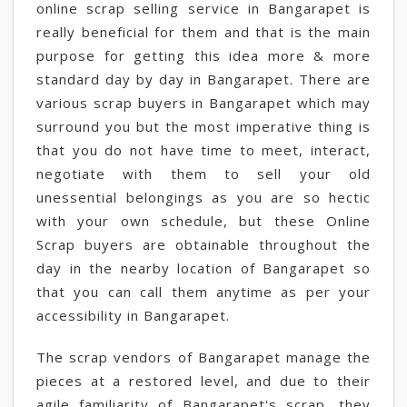
online scrap selling service in Bangarapet is
really beneficial for them and that is the main
purpose for getting this idea more & more
standard day by day in Bangarapet. There are
various scrap buyers in Bangarapet which may
surround you but the most imperative thing is
that you do not have time to meet, interact,
negotiate with them to sell your old
unessential belongings as you are so hectic
with your own schedule, but these Online
Scrap buyers are obtainable throughout the
day in the nearby location of Bangarapet so
that you can call them anytime as per your
accessibility in Bangarapet.
The scrap vendors of Bangarapet manage the
pieces at a restored level, and due to their
agile familiarity of Bangarapet's scrap, they