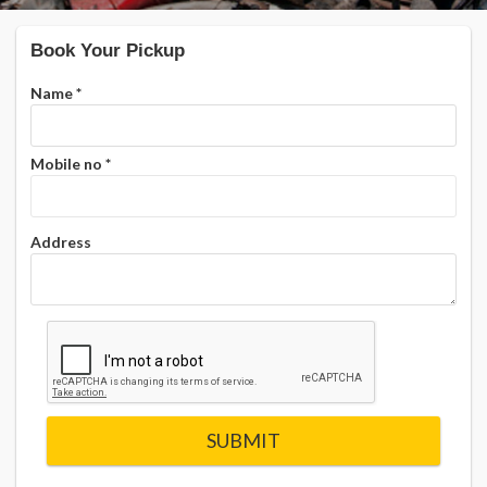
Book Your Pickup
Name
*
Mobile no
*
Address