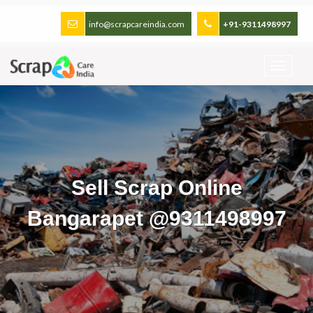
info@scrapcareindia.com
+91-9311498997
Sell Scrap Online
Bangarapet @9311498997