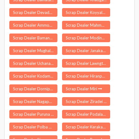
Scrap Dealer Devadurga
Scrap Dealer Koyyalagudem
Scrap Dealer Ammoor
Scrap Dealer Mahmora
Scrap Dealer Bamanbore
Scrap Dealer Modinagar
Scrap Dealer Mughal Maidan
Scrap Dealer Janakavarampanguluru
Scrap Dealer Uchana
Scrap Dealer Lawngtlai
Scrap Dealer Kodambakkam
Scrap Dealer Hiranpur
Scrap Dealer Dornipadu
Scrap Dealer Miri
Scrap Dealer Nagapur
Scrap Dealer Ziradei
Scrap Dealer Puruna Katak
Scrap Dealer Podalakur
Scrap Dealer Polba Dadpur
Scrap Dealer Kerakat