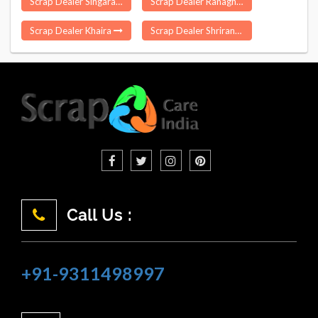
Scrap Dealer Singarayakonda
Scrap Dealer Ranaghat
Scrap Dealer Khaira
Scrap Dealer Shrirangapattana
Call Us :
+91-9311498997