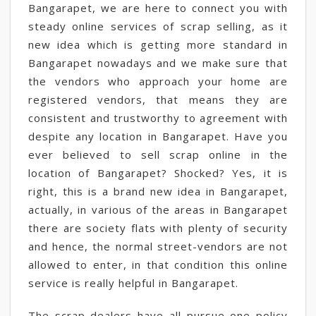
Bangarapet, we are here to connect you with
steady online services of scrap selling, as it
new idea which is getting more standard in
Bangarapet nowadays and we make sure that
the vendors who approach your home are
registered vendors, that means they are
consistent and trustworthy to agreement with
despite any location in Bangarapet. Have you
ever believed to sell scrap online in the
location of Bangarapet? Shocked? Yes, it is
right, this is a brand new idea in Bangarapet,
actually, in various of the areas in Bangarapet
there are society flats with plenty of security
and hence, the normal street-vendors are not
allowed to enter, in that condition this online
service is really helpful in Bangarapet.
The scrap dealers have all pursue one policy