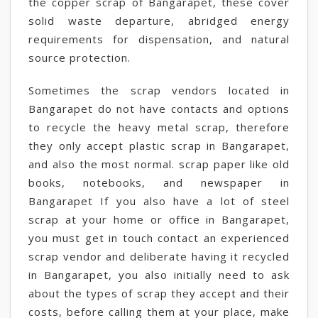
the copper scrap of Bangarapet, these cover
solid waste departure, abridged energy
requirements for dispensation, and natural
source protection.
Sometimes the scrap vendors located in
Bangarapet do not have contacts and options
to recycle the heavy metal scrap, therefore
they only accept plastic scrap in Bangarapet,
and also the most normal. scrap paper like old
books, notebooks, and newspaper in
Bangarapet If you also have a lot of steel
scrap at your home or office in Bangarapet,
you must get in touch contact an experienced
scrap vendor and deliberate having it recycled
in Bangarapet, you also initially need to ask
about the types of scrap they accept and their
costs, before calling them at your place, make