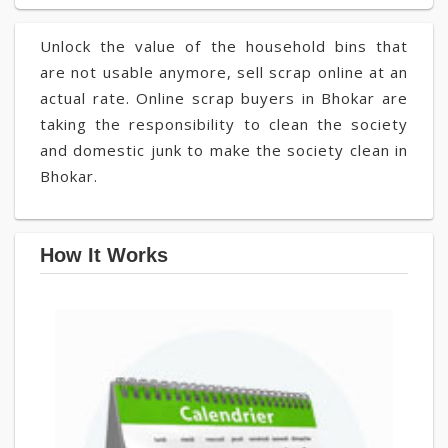
Unlock the value of the household bins that
are not usable anymore, sell scrap online at an
actual rate. Online scrap buyers in Bhokar are
taking the responsibility to clean the society
and domestic junk to make the society clean in
Bhokar.
How It Works