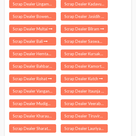
Scrap Dealer Lingampet
Scrap Dealer Kadavur
Scrap Dealer Bowenpally
Scrap Dealer Jasidih
Scrap Dealer Multai
Scrap Dealer Bilram
Scrap Dealer Bali
Scrap Dealer Saswad
Scrap Dealer Hemtabad
Scrap Dealer Kursakatta
Scrap Dealer Bahbari Gaon
Scrap Dealer Kamorta
Scrap Dealer Rohat
Scrap Dealer Kutch
Scrap Dealer Vangani
Scrap Dealer Itaunja
Scrap Dealer Mudigonda
Scrap Dealer Veeraballe
Scrap Dealer Kharaundhi
Scrap Dealer Tiruvirkolam
Scrap Dealer Sharata
Scrap Dealer Lauriya