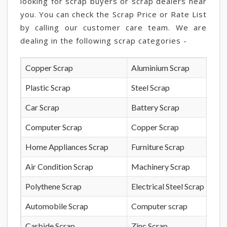
looking for scrap buyers or scrap dealers near
you. You can check the Scrap Price or Rate List
by calling our customer care team. We are
dealing in the following scrap categories -
Copper Scrap
Aluminium Scrap
Plastic Scrap
Steel Scrap
Car Scrap
Battery Scrap
Computer Scrap
Copper Scrap
Home Appliances Scrap
Furniture Scrap
Air Condition Scrap
Machinery Scrap
Polythene Scrap
Electrical Steel Scrap
Automobile Scrap
Computer scrap
Carbide Scrap
Zinc Scrap