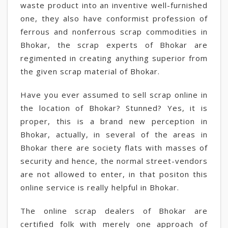
waste product into an inventive well-furnished
one, they also have conformist profession of
ferrous and nonferrous scrap commodities in
Bhokar, the scrap experts of Bhokar are
regimented in creating anything superior from
the given scrap material of Bhokar.
Have you ever assumed to sell scrap online in
the location of Bhokar? Stunned? Yes, it is
proper, this is a brand new perception in
Bhokar, actually, in several of the areas in
Bhokar there are society flats with masses of
security and hence, the normal street-vendors
are not allowed to enter, in that positon this
online service is really helpful in Bhokar.
The online scrap dealers of Bhokar are
certified folk with merely one approach of