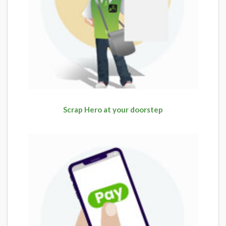
Scrap Hero at your doorstep