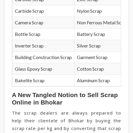
Carbide Scrap
Nylon Scrap
Camera Scrap
Non Ferrous Metal Scrap
Bottle Scrap
Battery Scrap
Inverter Scrap
Silver Scrap
Building Construction Scrap
Garment Scrap
Glass Epoxy Scrap
Cotton Scrap
Bakelite Scrap
Aluminum Scrap
A New Tangled Notion to Sell Scrap
Online in Bhokar
The scrap dealers are always prepared to
help their clientele of Bhokar by buying the
scrap rate per kg and by converting that scrap