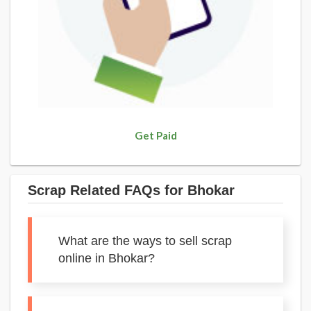
Get Paid
Scrap Related FAQs for Bhokar
What are the ways to sell scrap
online in Bhokar?