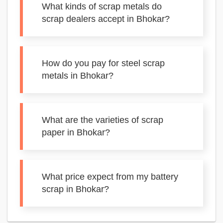
What kinds of scrap metals do
scrap dealers accept in Bhokar?
How do you pay for steel scrap
metals in Bhokar?
What are the varieties of scrap
paper in Bhokar?
What price expect from my battery
scrap in Bhokar?