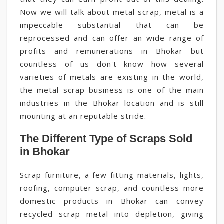
Now we will talk about metal scrap, metal is a
impeccable substantial that can be
reprocessed and can offer an wide range of
profits and remunerations in Bhokar but
countless of us don't know how several
varieties of metals are existing in the world,
the metal scrap business is one of the main
industries in the Bhokar location and is still
mounting at an reputable stride.
The Different Type of Scraps Sold
in Bhokar
Scrap furniture, a few fitting materials, lights,
roofing, computer scrap, and countless more
domestic products in Bhokar can convey
recycled scrap metal into depletion, giving