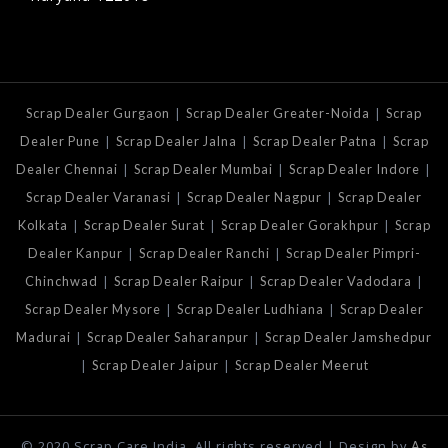
|
|
Scrap Dealer Gurgaon
Scrap Dealer Greater-Noida
Scrap
|
|
|
Dealer Pune
Scrap Dealer Jalna
Scrap Dealer Patna
Scrap
|
|
|
Dealer Chennai
Scrap Dealer Mumbai
Scrap Dealer Indore
|
|
Scrap Dealer Varanasi
Scrap Dealer Nagpur
Scrap Dealer
|
|
|
Kolkata
Scrap Dealer Surat
Scrap Dealer Gorakhpur
Scrap
|
|
Dealer Kanpur
Scrap Dealer Ranchi
Scrap Dealer Pimpri-
|
|
|
Chinchwad
Scrap Dealer Raipur
Scrap Dealer Vadodara
|
|
Scrap Dealer Mysore
Scrap Dealer Ludhiana
Scrap Dealer
|
|
Madurai
Scrap Dealer Saharanpur
Scrap Dealer Jamshedpur
|
|
Scrap Dealer Jaipur
Scrap Dealer Meerut
© 2020 Scrap Care India. All rights reserved | Design by
As