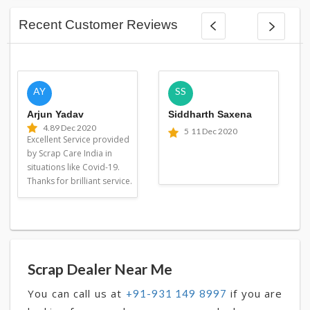
Recent Customer Reviews
AY
SS
Arjun Yadav
Siddharth Saxena
4.8
9 Dec 2020
5
11 Dec 2020
Excellent Service provided
by Scrap Care India in
situations like Covid-19.
Thanks for brilliant service.
Scrap Dealer Near Me
You can call us at
if you are
+91-931 149 8997