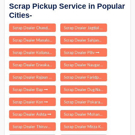
Scrap Pickup Service in Popular
Cities-
Scrap Dealer Chandahandi
Scrap Dealer Jagtial
Scrap Dealer Manaloor
Scrap Dealer Sahjanwa
Scrap Dealer Koliana
Scrap Dealer Piliv
Scrap Dealer Erwakatra
Scrap Dealer Naugarh
Scrap Dealer Rajaun
Scrap Dealer Faridpur
Scrap Dealer Bap
Scrap Dealer Dug Nakuri
Scrap Dealer Kon
Scrap Dealer Pokaran
Scrap Dealer Ashta
Scrap Dealer Mohanpur
Scrap Dealer Thiruvonam
Scrap Dealer Mirza Kamrup