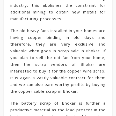
industry, this abolishes the constraint for
additional mining to obtain new metals for
manufacturing processes.
The old heavy fans installed in your homes are
having copper binding in old days and
therefore, they are very exclusive and
valuable when goes in scrap sale in Bhokar. If
you plan to sell the old fan from your home,
then the scrap vendors of Bhokar are
interested to buy it for the copper wire scrap,
it is again a vastly valuable contract for them
and we can also earn worthy profits by buying
the copper cable scrap in Bhokar.
The battery scrap of Bhokar is further a
productive material as the lead present in the