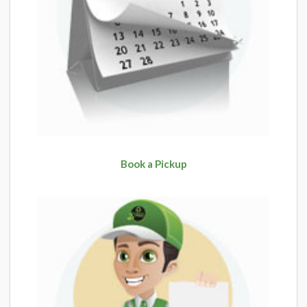
Book a Pickup