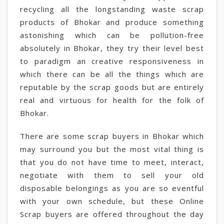
recycling all the longstanding waste scrap
products of Bhokar and produce something
astonishing which can be pollution-free
absolutely in Bhokar, they try their level best
to paradigm an creative responsiveness in
which there can be all the things which are
reputable by the scrap goods but are entirely
real and virtuous for health for the folk of
Bhokar.
There are some scrap buyers in Bhokar which
may surround you but the most vital thing is
that you do not have time to meet, interact,
negotiate with them to sell your old
disposable belongings as you are so eventful
with your own schedule, but these Online
Scrap buyers are offered throughout the day