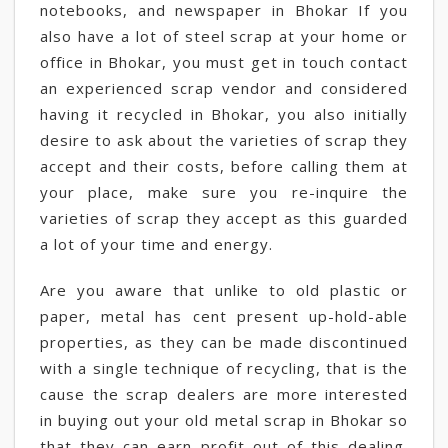
notebooks, and newspaper in Bhokar If you
also have a lot of steel scrap at your home or
office in Bhokar, you must get in touch contact
an experienced scrap vendor and considered
having it recycled in Bhokar, you also initially
desire to ask about the varieties of scrap they
accept and their costs, before calling them at
your place, make sure you re-inquire the
varieties of scrap they accept as this guarded
a lot of your time and energy.
Are you aware that unlike to old plastic or
paper, metal has cent present up-hold-able
properties, as they can be made discontinued
with a single technique of recycling, that is the
cause the scrap dealers are more interested
in buying out your old metal scrap in Bhokar so
that they can earn profit out of this dealing.