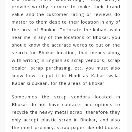
provide worthy service to make their brand
value and the customer rating or reviews do
matter to them despite their location in any of
the area of Bhokar. To locate the kabadi wala
near me in any of the locations of Bhokar, you
should know the accurate words to put on the
search for Bhokar location, that means along
with writing in English as scrap vendors, scrap
dealer, scrap purchasing, etc. you must also
know how to put it in Hindi as Kabari wala,
Kabar ki dukaan, for the areas of Bhokar.
Sometimes the scrap vendors located in
Bhokar do not have contacts and options to
recycle the heavy metal scrap, therefore they
only accept plastic scrap in Bhokar, and also
the most ordinary. scrap paper like old books,