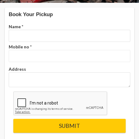
Book Your Pickup
Name
*
Mobile no
*
Address