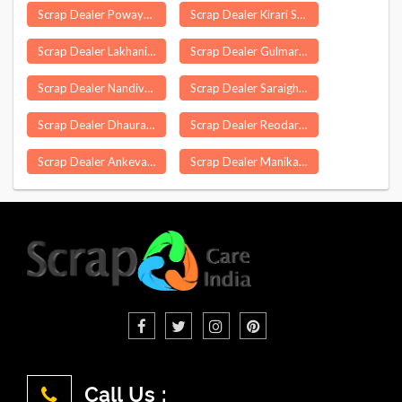
Scrap Dealer Powayan
Scrap Dealer Kirari Suleman Nagar Delhi
Scrap Dealer Lakhani
Scrap Dealer Gulmarg
Scrap Dealer Nandivada
Scrap Dealer Saraighat
Scrap Dealer Dhaurahara
Scrap Dealer Reodar
Scrap Dealer Ankevalia
Scrap Dealer Manika
Call Us :