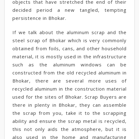
objects that have stretched the end of their
decided period a new tangled, tempting
persistence in Bhokar.
If we talk about the aluminum scrap and the
steel scrap of Bhokar which is very commonly
obtained from foils, cans, and other household
material, it is mostly used in the infrastructure
such as the aluminum windows can be
constructed from the old recycled aluminum in
Bhokar, there are several more uses of
recycled aluminum in the construction material
used for the sites of Bhokar. Scrap Buyers are
there in plenty in Bhokar, they can assemble
the scrap from you, take it to the scrapping
ability and ensure the scrap metal is recycled,
this not only aids the atmosphere, but it is
also used in the home and manufacturing