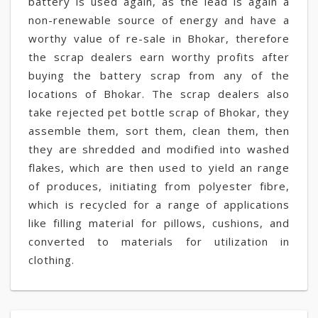
battery is used again, as the lead is again a
non-renewable source of energy and have a
worthy value of re-sale in Bhokar, therefore
the scrap dealers earn worthy profits after
buying the battery scrap from any of the
locations of Bhokar. The scrap dealers also
take rejected pet bottle scrap of Bhokar, they
assemble them, sort them, clean them, then
they are shredded and modified into washed
flakes, which are then used to yield an range
of produces, initiating from polyester fibre,
which is recycled for a range of applications
like filling material for pillows, cushions, and
converted to materials for utilization in
clothing.