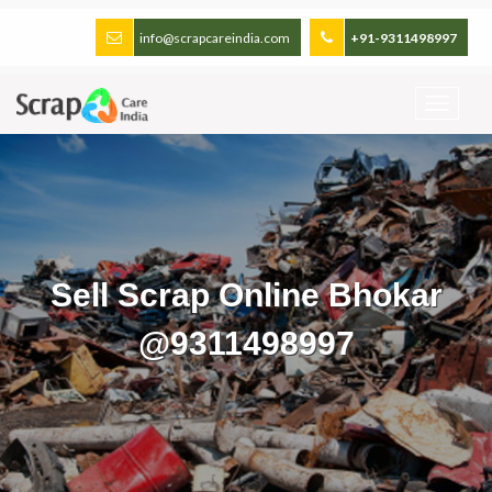
info@scrapcareindia.com
+91-9311498997
Sell Scrap Online Bhokar
@9311498997