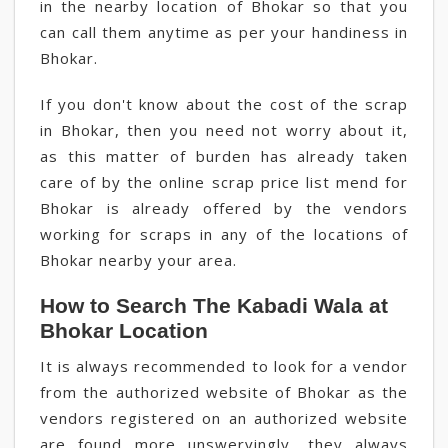
in the nearby location of Bhokar so that you
can call them anytime as per your handiness in
Bhokar.
If you don't know about the cost of the scrap
in Bhokar, then you need not worry about it,
as this matter of burden has already taken
care of by the online scrap price list mend for
Bhokar is already offered by the vendors
working for scraps in any of the locations of
Bhokar nearby your area.
How to Search The Kabadi Wala at
Bhokar Location
It is always recommended to look for a vendor
from the authorized website of Bhokar as the
vendors registered on an authorized website
are found more unswervingly, they always