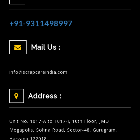
+91-9311498997
Mail Us :
info@scrapcareindia.com
Address :
Unit No. 1017-A to 1017-I, 10th Floor, JMD
Megapolis, Sohna Road, Sector-48, Gurugram,
Haryana 122018