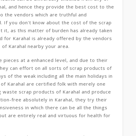
hal, and hence they provide the best cost to the
to the vendors which are truthful and
. If you don't know about the cost of the scrap
t it, as this matter of burden has already taken
nd for Karahal is already offered by the vendors
s of Karahal nearby your area.
 pieces at a enhanced level, and due to their
hey can effort on all sorts of scrap products of
ays of the weak including all the main holidays in
 of Karahal are certified folk with merely one
ng waste scrap products of Karahal and produce
ion-free absolutely in Karahal, they try their
nsiveness in which there can be all the things
t are entirely real and virtuous for health for