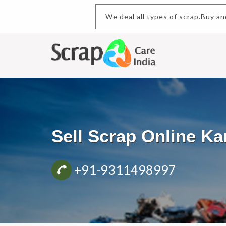
We deal all types of scrap
Sell Scrap Online K
+91-9311498997