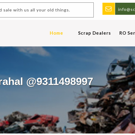
info@sc
.Buy and sale with us all your old things.
Home
Scrap Dealers
RO Ser
arahal @9311498997