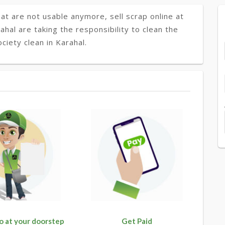
at are not usable anymore, sell scrap online at
ahal are taking the responsibility to clean the
ciety clean in Karahal.
o at your doorstep
Get Paid