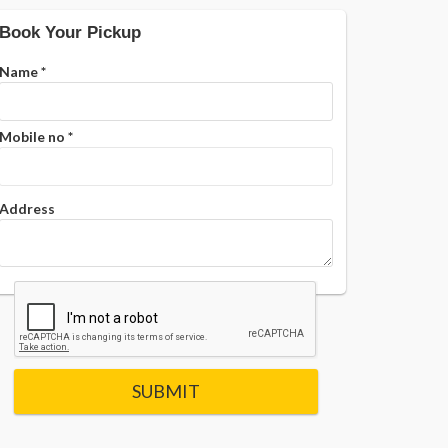
Book Your Pickup
Name
*
Mobile no
*
Address