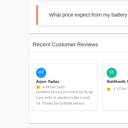
What price expect from my battery
Recent Customer Reviews
AY
SS
Arjun Yadav
Siddharth
4.8
9 Dec 2020
5
11 Dec
Excellent Service provided by Scrap
Care India in situations like Covid-
19. Thanks for brilliant service.