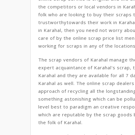
the competitors or local vendors in Kara
folk who are looking to buy their scraps 
trustworthytowards their work in Karahal
in Karahal, then you need not worry abou
care of by the online scrap price list me
working for scraps in any of the location
The scrap vendors of Karahal manage the
expert acquaintance of Karahal's scrap, t
Karahal and they are available for all 7 d
Karahal as well. The online scrap dealers
approach of recycling all the longstandi
something astonishing which can be pollut
level best to paradigm an creative respo
which are reputable by the scrap goods bu
the folk of Karahal.