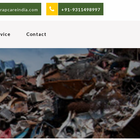
rapcareindia.com
+91-9311498997
vice
Contact