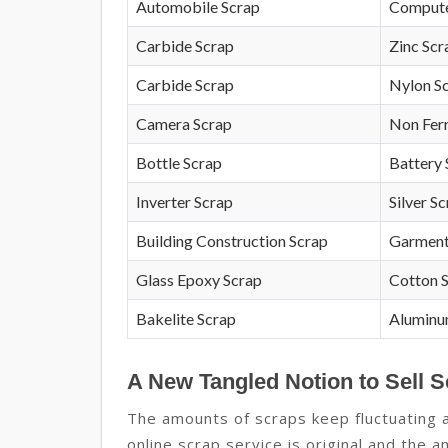
Automobile Scrap
Compute
Carbide Scrap
Zinc Scr
Carbide Scrap
Nylon S
Camera Scrap
Non Fer
Bottle Scrap
Battery 
Inverter Scrap
Silver S
Building Construction Scrap
Garment
Glass Epoxy Scrap
Cotton 
Bakelite Scrap
Aluminu
A New Tangled Notion to Sell S
The amounts of scraps keep fluctuating 
online scrap service is original and the 