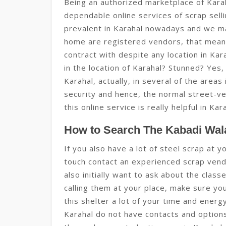
Being an authorized marketplace of Kara
dependable online services of scrap sell
prevalent in Karahal nowadays and we m
home are registered vendors, that mean
contract with despite any location in Ka
in the location of Karahal? Stunned? Yes, 
Karahal, actually, in several of the areas
security and hence, the normal street-ve
this online service is really helpful in Kar
How to Search The Kabadi Wala
If you also have a lot of steel scrap at y
touch contact an experienced scrap vendo
also initially want to ask about the clas
calling them at your place, make sure yo
this shelter a lot of your time and ener
Karahal do not have contacts and options