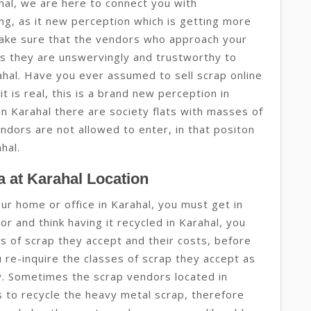
hal, we are here to connect you with
ing, as it new perception which is getting more
ake sure that the vendors who approach your
s they are unswervingly and trustworthy to
rahal. Have you ever assumed to sell scrap online
it is real, this is a brand new perception in
 in Karahal there are society flats with masses of
ndors are not allowed to enter, in that positon
ahal.
 at Karahal Location
our home or office in Karahal, you must get in
r and think having it recycled in Karahal, you
ses of scrap they accept and their costs, before
u re-inquire the classes of scrap they accept as
gy. Sometimes the scrap vendors located in
 to recycle the heavy metal scrap, therefore