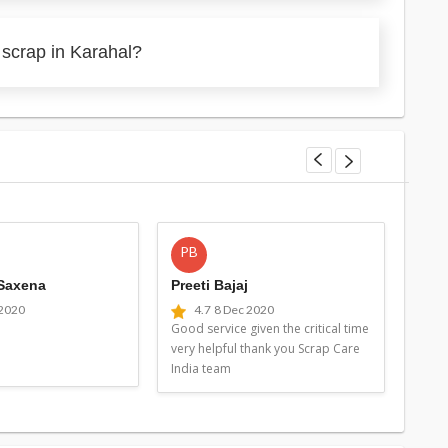
 scrap in Karahal?
PB
MG
 Saxena
Preeti Bajaj
Man
 2020
4.7
8 Dec 2020
4
Good service given the critical time
Good 
very helpful thank you Scrap Care
very 
India team
Indi