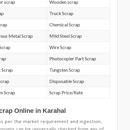
r scrap
Wooden scrap
ap
Truck Scrap
crap
Chemical Scrap
rous Metal Scrap
Mild Steel Scrap
Scrap
Wire Scrap
crap
Photocopier Part Scrap
 Scrap
Tungsten Scrap
Scrap
Disposable Scrap
m Scrap
Scrap Price/Rate
crap Online in Karahal
as per the market requirement and ingestion,
amounts can be universally checked from any of