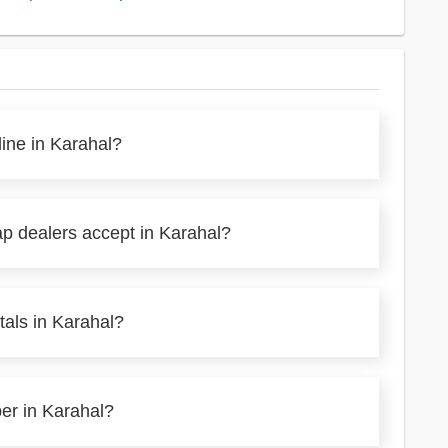
line in Karahal?
ap dealers accept in Karahal?
tals in Karahal?
per in Karahal?