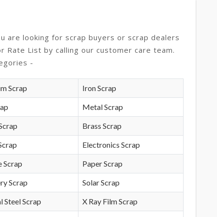
ou are looking for scrap buyers or scrap dealers
or Rate List by calling our customer care team.
egories -
um Scrap
Iron Scrap
rap
Metal Scrap
Scrap
Brass Scrap
Scrap
Electronics Scrap
e Scrap
Paper Scrap
ry Scrap
Solar Scrap
l Steel Scrap
X Ray Film Scrap