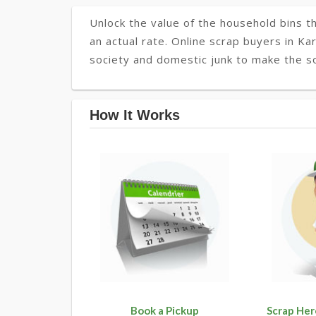
Unlock the value of the household bins th
an actual rate. Online scrap buyers in Kar
society and domestic junk to make the so
How It Works
Book a Pickup
Scrap Her