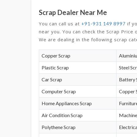
Scrap Dealer Near Me
You can call us at
if y
+91-931 149 8997
near you. You can check the Scrap Price 
We are dealing in the following scrap cat
Copper Scrap
Alumini
Plastic Scrap
Steel Sc
Car Scrap
Battery 
Computer Scrap
Copper 
Home Appliances Scrap
Furnitur
Air Condition Scrap
Machine
Polythene Scrap
Electrica