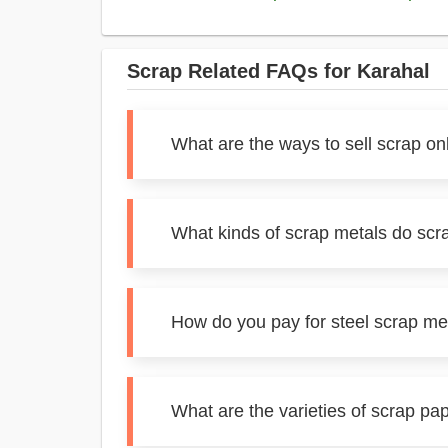
Scrap Related FAQs for Karahal
What are the ways to sell scrap on
What kinds of scrap metals do scr
How do you pay for steel scrap me
What are the varieties of scrap pa