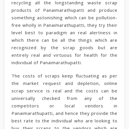
recycling all the longstanding waste scrap
products of Panaimarathupatti and produce
something astonishing which can be pollution-
free wholly in Panaimarathupatti, they try their
level best to paradigm an real alertness in
which there can be all the things which are
recognized by the scrap goods but are
entirely real and virtuous for health for the
individual of Panaimarathupatti.
The costs of scraps keep fluctuating as per
the market request and depletion, online
scrap service is real and the costs can be
universally checked from any of the
competitors or local vendors in
Panaimarathupatti, and hence they provide the
best rate to the individual who are looking to
buy their scraps to the vendors which are