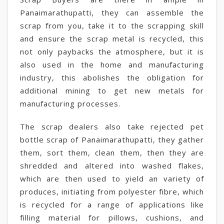
Panaimarathupatti, they can assemble the
scrap from you, take it to the scrapping skill
and ensure the scrap metal is recycled, this
not only paybacks the atmosphere, but it is
also used in the home and manufacturing
industry, this abolishes the obligation for
additional mining to get new metals for
manufacturing processes.
The scrap dealers also take rejected pet
bottle scrap of Panaimarathupatti, they gather
them, sort them, clean them, then they are
shredded and altered into washed flakes,
which are then used to yield an variety of
produces, initiating from polyester fibre, which
is recycled for a range of applications like
filling material for pillows, cushions, and