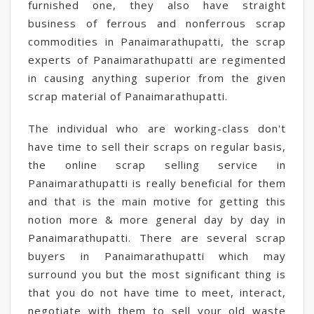
furnished one, they also have straight
business of ferrous and nonferrous scrap
commodities in Panaimarathupatti, the scrap
experts of Panaimarathupatti are regimented
in causing anything superior from the given
scrap material of Panaimarathupatti.
The individual who are working-class don't
have time to sell their scraps on regular basis,
the online scrap selling service in
Panaimarathupatti is really beneficial for them
and that is the main motive for getting this
notion more & more general day by day in
Panaimarathupatti. There are several scrap
buyers in Panaimarathupatti which may
surround you but the most significant thing is
that you do not have time to meet, interact,
negotiate with them to sell your old waste