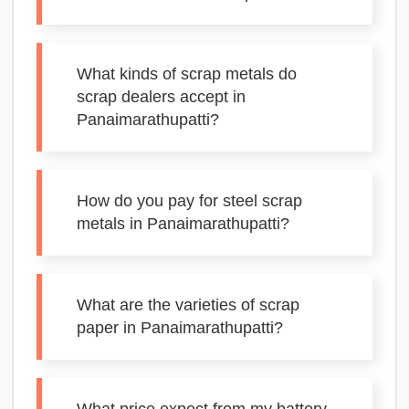
What kinds of scrap metals do
scrap dealers accept in
Panaimarathupatti?
How do you pay for steel scrap
metals in Panaimarathupatti?
What are the varieties of scrap
paper in Panaimarathupatti?