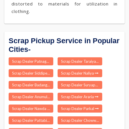
distorted to materials for utilization in
clothing.
Scrap Pickup Service in Popular
Cities-
Scrap Dealer Patnagarh
Scrap Dealer Taraiya
Scrap Dealer Siddipet
Scrap Dealer Naliya
Scrap Dealer Badangi
Scrap Dealer Suryapura
Scrap Dealer Anumula
Scrap Dealer Araria
Scrap Dealer Nawda
Scrap Dealer Parkal
Scrap Dealer Pattabiram
Scrap Dealer Chowwara