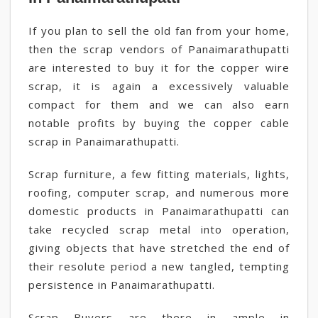
If you plan to sell the old fan from your home,
then the scrap vendors of Panaimarathupatti
are interested to buy it for the copper wire
scrap, it is again a excessively valuable
compact for them and we can also earn
notable profits by buying the copper cable
scrap in Panaimarathupatti.
Scrap furniture, a few fitting materials, lights,
roofing, computer scrap, and numerous more
domestic products in Panaimarathupatti can
take recycled scrap metal into operation,
giving objects that have stretched the end of
their resolute period a new tangled, tempting
persistence in Panaimarathupatti.
Scrap Buyers are there in ample in