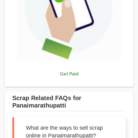
Get Paid
Scrap Related FAQs for
Panaimarathupatti
What are the ways to sell scrap
online in Panaimarathupatti?