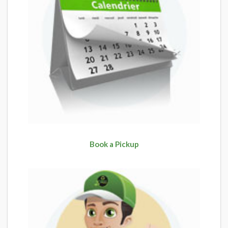
Book a Pickup