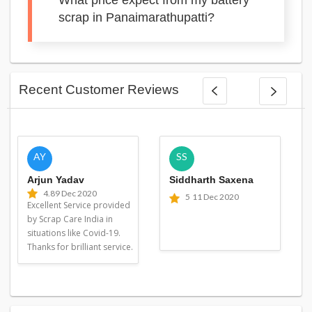
What price expect from my battery
scrap in Panaimarathupatti?
Recent Customer Reviews
AY
SS
Arjun Yadav
Siddharth Saxena
4.8
9 Dec 2020
5
11 Dec 2020
Excellent Service provided
by Scrap Care India in
situations like Covid-19.
Thanks for brilliant service.