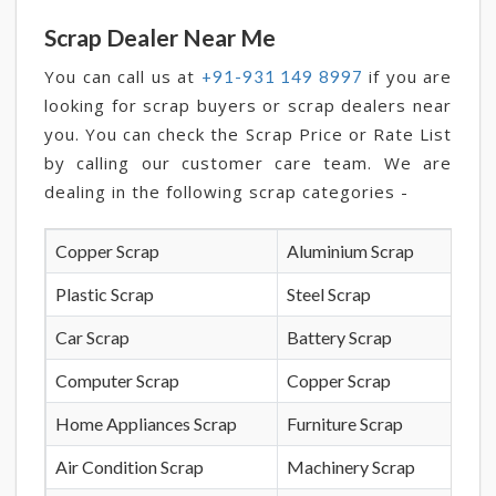
Scrap Dealer Near Me
You can call us at
if you are
+91-931 149 8997
looking for scrap buyers or scrap dealers near
you. You can check the Scrap Price or Rate List
by calling our customer care team. We are
dealing in the following scrap categories -
Copper Scrap
Aluminium Scrap
Plastic Scrap
Steel Scrap
Car Scrap
Battery Scrap
Computer Scrap
Copper Scrap
Home Appliances Scrap
Furniture Scrap
Air Condition Scrap
Machinery Scrap