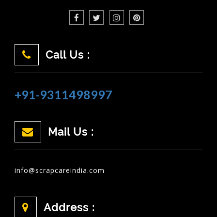
Call Us :
+91-9311498997
Mail Us :
info@scrapcareindia.com
Address :