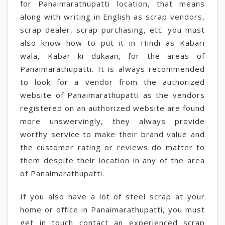
for Panaimarathupatti location, that means
along with writing in English as scrap vendors,
scrap dealer, scrap purchasing, etc. you must
also know how to put it in Hindi as Kabari
wala, Kabar ki dukaan, for the areas of
Panaimarathupatti. It is always recommended
to look for a vendor from the authorized
website of Panaimarathupatti as the vendors
registered on an authorized website are found
more unswervingly, they always provide
worthy service to make their brand value and
the customer rating or reviews do matter to
them despite their location in any of the area
of Panaimarathupatti.
If you also have a lot of steel scrap at your
home or office in Panaimarathupatti, you must
get in touch contact an experienced scrap