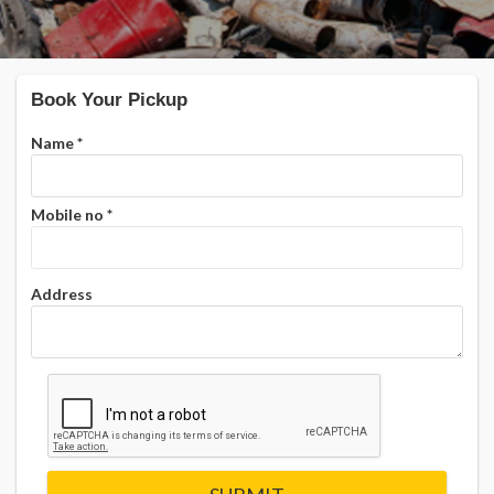
Book Your Pickup
Name
*
Mobile no
*
Address