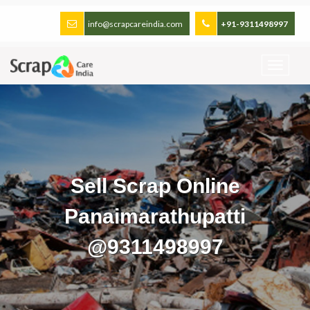
info@scrapcareindia.com
+91-9311498997
Sell Scrap Online
Panaimarathupatti
@9311498997