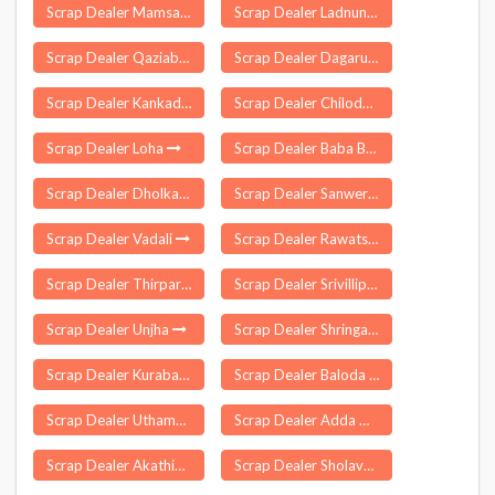
Scrap Dealer Mamsapuram
Scrap Dealer Ladnun
Scrap Dealer Qaziabad Kralgund
Scrap Dealer Dagarua
Scrap Dealer Kankadahad
Scrap Dealer Chiloda
Scrap Dealer Loha
Scrap Dealer Baba Bakala
Scrap Dealer Dholka
Scrap Dealer Sanwer
Scrap Dealer Vadali
Scrap Dealer Rawatsar
Scrap Dealer Thirparappu
Scrap Dealer Srivilliputhur
Scrap Dealer Unjha
Scrap Dealer Shringartali
Scrap Dealer Kurabalakota
Scrap Dealer Baloda
Scrap Dealer Uthamapalayam
Scrap Dealer Adda Guduru
Scrap Dealer Akathiyoor
Scrap Dealer Sholavandan