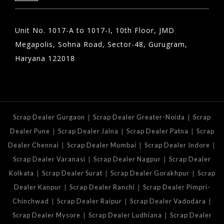
Unit No. 1017-A to 1017-I, 10th Floor, JMD
Megapolis, Sohna Road, Sector-48, Gurugram,
Haryana 122018
|
|
Scrap Dealer Gurgaon
Scrap Dealer Greater-Noida
Scrap
|
|
|
Dealer Pune
Scrap Dealer Jalna
Scrap Dealer Patna
Scrap
|
|
|
Dealer Chennai
Scrap Dealer Mumbai
Scrap Dealer Indore
|
|
Scrap Dealer Varanasi
Scrap Dealer Nagpur
Scrap Dealer
|
|
|
Kolkata
Scrap Dealer Surat
Scrap Dealer Gorakhpur
Scrap
|
|
Dealer Kanpur
Scrap Dealer Ranchi
Scrap Dealer Pimpri-
|
|
|
Chinchwad
Scrap Dealer Raipur
Scrap Dealer Vadodara
|
|
Scrap Dealer Mysore
Scrap Dealer Ludhiana
Scrap Dealer