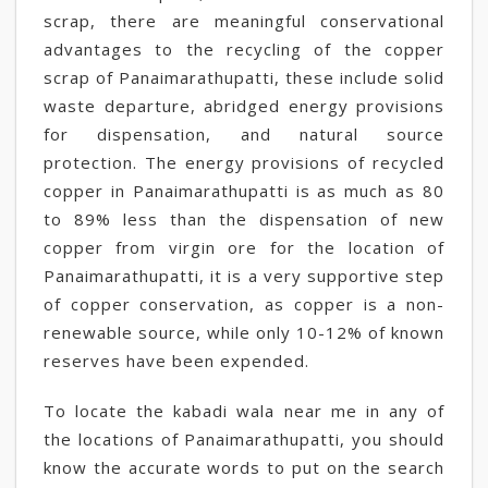
scrap, there are meaningful conservational
advantages to the recycling of the copper
scrap of Panaimarathupatti, these include solid
waste departure, abridged energy provisions
for dispensation, and natural source
protection. The energy provisions of recycled
copper in Panaimarathupatti is as much as 80
to 89% less than the dispensation of new
copper from virgin ore for the location of
Panaimarathupatti, it is a very supportive step
of copper conservation, as copper is a non-
renewable source, while only 10-12% of known
reserves have been expended.
To locate the kabadi wala near me in any of
the locations of Panaimarathupatti, you should
know the accurate words to put on the search