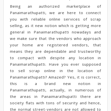
Being an authorized marketplace of
Panaimarathupatti, we are here to connect
you with reliable online services of scrap
selling, as it new notion which is getting more
general in Panaimarathupatti nowadays and
we make sure that the vendors who approach
your home are registered vendors, that
means they are dependable and trustworthy
to compact with despite any location in
Panaimarathupatti. Have you ever supposed
to sell scrap online in the location of
Panaimarathupatti? Amazed? Yes, it is correct,
this is a brand new notion in
Panaimarathupatti, actually, in numerous of
the areas in Panaimarathupatti there are
society flats with tons of security and hence,
the normal street-vendors are not allowed to