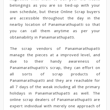
belongings as you are so tied-up with your
own schedule, but these Online Scrap buyers
are accessible throughout the day in the
nearby location of Panaimarathupatti so that
you can call them anytime as per your
obtainability in Panaimarathupatti.
The scrap vendors of Panaimarathupatti
manage the pieces at a improved level, and
due to their handy awareness of
Panaimarathupatti's scrap, they can effort on
all sorts of scrap products of
Panaimarathupatti and they are reachable for
all 7 days of the weak including all the primary
holidays in Panaimarathupatti as well. The
online scrap dealers of Panaimarathupatti are
expert individual with merely one approach of