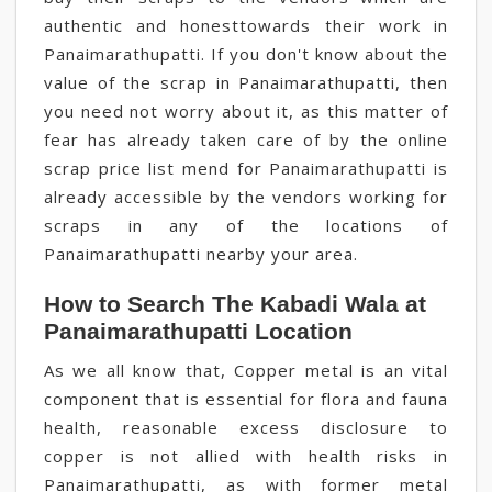
authentic and honesttowards their work in
Panaimarathupatti. If you don't know about the
value of the scrap in Panaimarathupatti, then
you need not worry about it, as this matter of
fear has already taken care of by the online
scrap price list mend for Panaimarathupatti is
already accessible by the vendors working for
scraps in any of the locations of
Panaimarathupatti nearby your area.
How to Search The Kabadi Wala at
Panaimarathupatti Location
As we all know that, Copper metal is an vital
component that is essential for flora and fauna
health, reasonable excess disclosure to
copper is not allied with health risks in
Panaimarathupatti, as with former metal