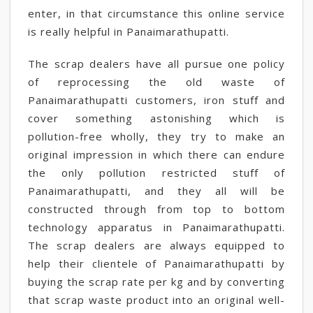
enter, in that circumstance this online service
is really helpful in Panaimarathupatti.
The scrap dealers have all pursue one policy
of reprocessing the old waste of
Panaimarathupatti customers, iron stuff and
cover something astonishing which is
pollution-free wholly, they try to make an
original impression in which there can endure
the only pollution restricted stuff of
Panaimarathupatti, and they all will be
constructed through from top to bottom
technology apparatus in Panaimarathupatti.
The scrap dealers are always equipped to
help their clientele of Panaimarathupatti by
buying the scrap rate per kg and by converting
that scrap waste product into an original well-