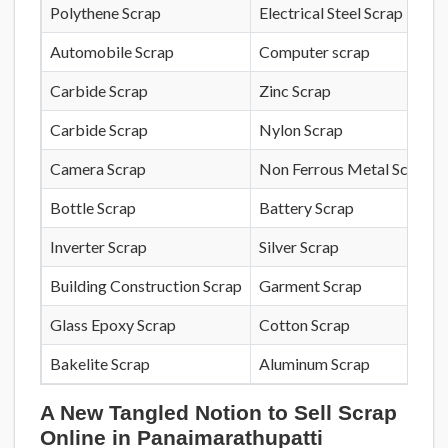
Polythene Scrap
Electrical Steel Scrap
Automobile Scrap
Computer scrap
Carbide Scrap
Zinc Scrap
Carbide Scrap
Nylon Scrap
Camera Scrap
Non Ferrous Metal Scrap
Bottle Scrap
Battery Scrap
Inverter Scrap
Silver Scrap
Building Construction Scrap
Garment Scrap
Glass Epoxy Scrap
Cotton Scrap
Bakelite Scrap
Aluminum Scrap
A New Tangled Notion to Sell Scrap
Online in Panaimarathupatti