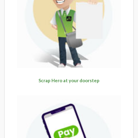
Scrap Hero at your doorstep