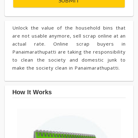
Unlock the value of the household bins that
are not usable anymore, sell scrap online at an
actual rate. Online scrap buyers in
Panaimarathupatti are taking the responsibility
to clean the society and domestic junk to
make the society clean in Panaimarathupatti.
How It Works