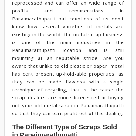
reprocessed and can offer an wide range of
profits and remunerations in
Panaimarathupatti but countless of us don't
know how several varieties of metals are
existing in the world, the metal scrap business
is one of the main industries in the
Panaimarathupatti location and is still
mounting at an reputable stride. Are you
aware that unlike to old plastic or paper, metal
has cent present up-hold-able properties, as
they can be made flawless with a single
technique of recycling, that is the cause the
scrap dealers are more interested in buying
out your old metal scrap in Panaimarathupatti
so that they can earn profit out of this dealing.
The Different Type of Scraps Sold
in Panaimarathupatti