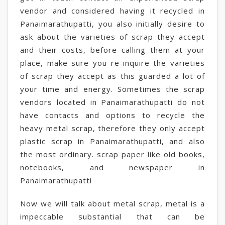
vendor and considered having it recycled in
Panaimarathupatti, you also initially desire to
ask about the varieties of scrap they accept
and their costs, before calling them at your
place, make sure you re-inquire the varieties
of scrap they accept as this guarded a lot of
your time and energy. Sometimes the scrap
vendors located in Panaimarathupatti do not
have contacts and options to recycle the
heavy metal scrap, therefore they only accept
plastic scrap in Panaimarathupatti, and also
the most ordinary. scrap paper like old books,
notebooks, and newspaper in
Panaimarathupatti
Now we will talk about metal scrap, metal is a
impeccable substantial that can be