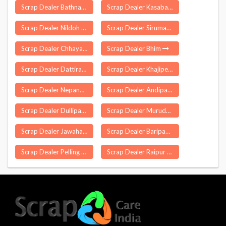
Scrap Dealer Bathnaha
Scrap Dealer Kasaba Sangaon
Scrap Dealer Nildoh
Scrap Dealer Sirumathur Kudikadu
Scrap Dealer Chhaya
Scrap Dealer Bhim
Scrap Dealer Dattirajeru
Scrap Dealer Khajipet
Scrap Dealer Nepanagar
Scrap Dealer Andipatti
Scrap Dealer Dullipatti
Scrap Dealer Muruda
Scrap Dealer Jawaharnagar
Scrap Dealer Baripada
Scrap Dealer Pelling
Scrap Dealer Raipur Khurd