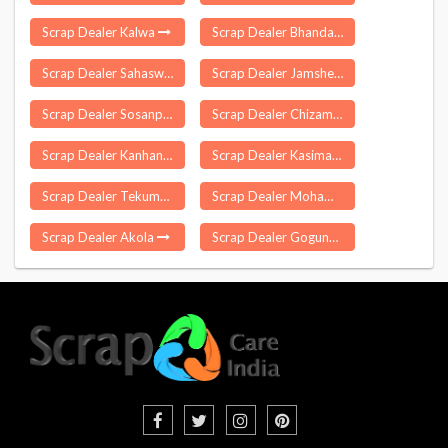
Scrap Dealer Kalwa
Scrap Dealer Bhandari
Scrap Dealer Sahaswan
Scrap Dealer Jamshedpur
Scrap Dealer Sosanpal
Scrap Dealer Chizami
Scrap Dealer Kanhan
Scrap Dealer Kasimabad
Scrap Dealer Tekumatla
Scrap Dealer Mohammdi
Scrap Dealer Akola
Scrap Dealer Gogunda