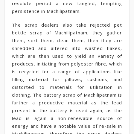
resolute period a new tangled, tempting
persistence in Machilipatnam.
The scrap dealers also take rejected pet
bottle scrap of Machilipatnam, they gather
them, sort them, clean them, then they are
shredded and altered into washed flakes,
which are then used to yield an variety of
produces, initiating from polyester fibre, which
is recycled for a range of applications like
filling material for pillows, cushions, and
distorted to materials for utilization in
clothing. The battery scrap of Machilipatnam is
further a productive material as the lead
present in the battery is used again, as the
lead is again a non-renewable source of
energy and have a notable value of re-sale in
Machilipatnam, therefore the scrap dealers