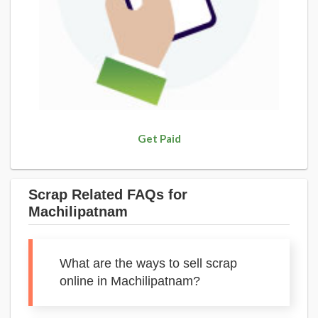
Get Paid
Scrap Related FAQs for
Machilipatnam
What are the ways to sell scrap
online in Machilipatnam?