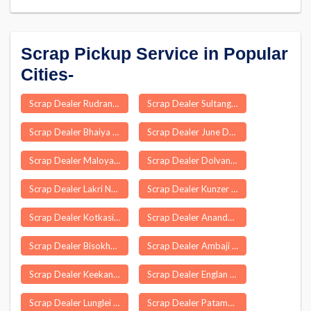
Scrap Pickup Service in Popular
Cities-
Scrap Dealer Rudrangi
Scrap Dealer Sultanganj
Scrap Dealer Bhaiya Than
Scrap Dealer June Dhule
Scrap Dealer Maloya
Scrap Dealer Dolvan
Scrap Dealer Lakri Nabiganj
Scrap Dealer Kunzer
Scrap Dealer Kotkasim
Scrap Dealer Anandapuram
Scrap Dealer Bisokhar
Scrap Dealer Ambaji
Scrap Dealer Keekan
Scrap Dealer Englan
Scrap Dealer Lunglei
Scrap Dealer Patamda