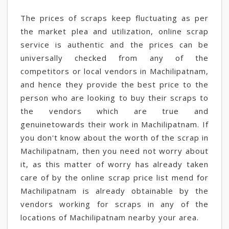
The prices of scraps keep fluctuating as per
the market plea and utilization, online scrap
service is authentic and the prices can be
universally checked from any of the
competitors or local vendors in Machilipatnam,
and hence they provide the best price to the
person who are looking to buy their scraps to
the vendors which are true and
genuinetowards their work in Machilipatnam. If
you don't know about the worth of the scrap in
Machilipatnam, then you need not worry about
it, as this matter of worry has already taken
care of by the online scrap price list mend for
Machilipatnam is already obtainable by the
vendors working for scraps in any of the
locations of Machilipatnam nearby your area.