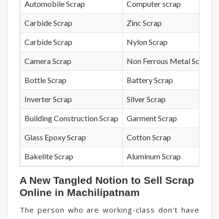
Automobile Scrap
Computer scrap
Carbide Scrap
Zinc Scrap
Carbide Scrap
Nylon Scrap
Camera Scrap
Non Ferrous Metal Scrap
Bottle Scrap
Battery Scrap
Inverter Scrap
Silver Scrap
Building Construction Scrap
Garment Scrap
Glass Epoxy Scrap
Cotton Scrap
Bakelite Scrap
Aluminum Scrap
A New Tangled Notion to Sell Scrap
Online in Machilipatnam
The person who are working-class don't have