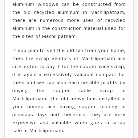
aluminum windows can be constructed from
the old recycled aluminum in Machilipatnam,
there are numerous more uses of recycled
aluminum in the construction material used for
the sites of Machilipatnam.
If you plan to sell the old fan from your home,
then the scrap vendors of Machilipatnam are
interested to buy it for the copper wire scrap,
it is again a excessively valuable compact for
them and we can also earn notable profits by
buying the copper cable scrap in
Machilipatnam. The old heavy fans installed in
your homes are having copper binding in
previous days and therefore, they are very
expensive and valuable when goes in scrap
sale in Machilipatnam.