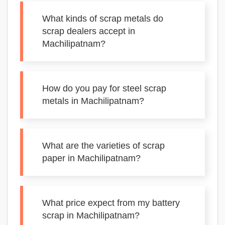
What kinds of scrap metals do
scrap dealers accept in
Machilipatnam?
How do you pay for steel scrap
metals in Machilipatnam?
What are the varieties of scrap
paper in Machilipatnam?
What price expect from my battery
scrap in Machilipatnam?