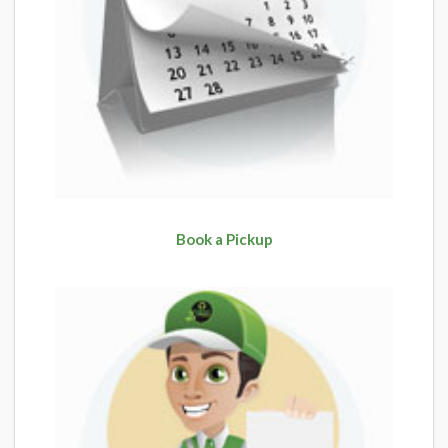
Book a Pickup