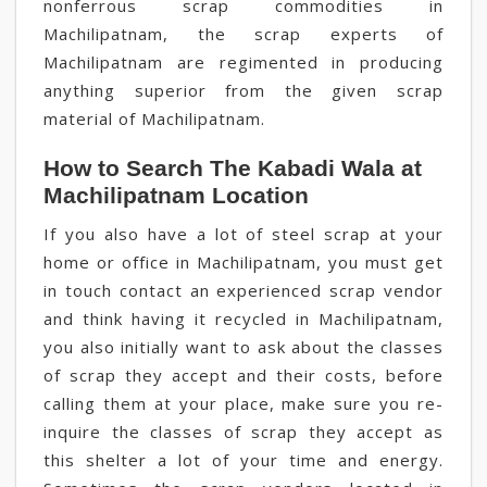
nonferrous scrap commodities in
Machilipatnam, the scrap experts of
Machilipatnam are regimented in producing
anything superior from the given scrap
material of Machilipatnam.
How to Search The Kabadi Wala at
Machilipatnam Location
If you also have a lot of steel scrap at your
home or office in Machilipatnam, you must get
in touch contact an experienced scrap vendor
and think having it recycled in Machilipatnam,
you also initially want to ask about the classes
of scrap they accept and their costs, before
calling them at your place, make sure you re-
inquire the classes of scrap they accept as
this shelter a lot of your time and energy.