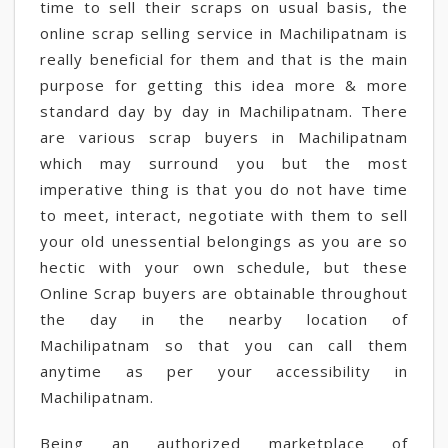
time to sell their scraps on usual basis, the
online scrap selling service in Machilipatnam is
really beneficial for them and that is the main
purpose for getting this idea more & more
standard day by day in Machilipatnam. There
are various scrap buyers in Machilipatnam
which may surround you but the most
imperative thing is that you do not have time
to meet, interact, negotiate with them to sell
your old unessential belongings as you are so
hectic with your own schedule, but these
Online Scrap buyers are obtainable throughout
the day in the nearby location of
Machilipatnam so that you can call them
anytime as per your accessibility in
Machilipatnam.
Being an authorized marketplace of