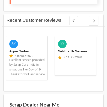
Recent Customer Reviews
AY
SS
Arjun Yadav
Siddharth Saxena
4.8
9 Dec 2020
5
11 Dec 2020
Excellent Service provided
by Scrap Care India in
situations like Covid-19.
Thanks for brilliant service.
Scrap Dealer Near Me