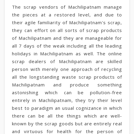
The scrap vendors of Machilipatnam manage
the pieces at a restored level, and due to
their agile familiarity of Machilipatnam's scrap,
they can effort on all sorts of scrap products
of Machilipatnam and they are manageable for
all 7 days of the weak including all the leading
holidays in Machilipatnam as well. The online
scrap dealers of Machilipatnam are skilled
person with merely one approach of recycling
all the longstanding waste scrap products of
Machilipatnam and produce something
astonishing which can be pollution-free
entirely in Machilipatnam, they try their level
best to paradigm an usual cognizance in which
there can be all the things which are well-
known by the scrap goods but are entirely real
and virtuous for health for the person of