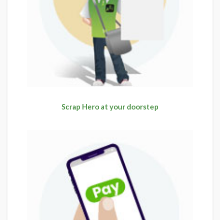
Scrap Hero at your doorstep