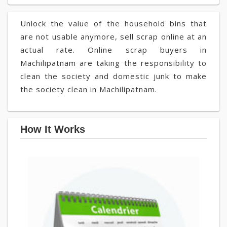
Unlock the value of the household bins that
are not usable anymore, sell scrap online at an
actual rate. Online scrap buyers in
Machilipatnam are taking the responsibility to
clean the society and domestic junk to make
the society clean in Machilipatnam.
How It Works