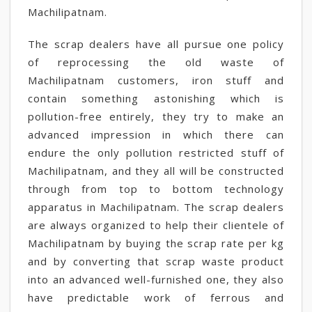
Machilipatnam.
The scrap dealers have all pursue one policy
of reprocessing the old waste of
Machilipatnam customers, iron stuff and
contain something astonishing which is
pollution-free entirely, they try to make an
advanced impression in which there can
endure the only pollution restricted stuff of
Machilipatnam, and they all will be constructed
through from top to bottom technology
apparatus in Machilipatnam. The scrap dealers
are always organized to help their clientele of
Machilipatnam by buying the scrap rate per kg
and by converting that scrap waste product
into an advanced well-furnished one, they also
have predictable work of ferrous and