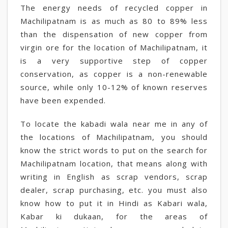
The energy needs of recycled copper in
Machilipatnam is as much as 80 to 89% less
than the dispensation of new copper from
virgin ore for the location of Machilipatnam, it
is a very supportive step of copper
conservation, as copper is a non-renewable
source, while only 10-12% of known reserves
have been expended.
To locate the kabadi wala near me in any of
the locations of Machilipatnam, you should
know the strict words to put on the search for
Machilipatnam location, that means along with
writing in English as scrap vendors, scrap
dealer, scrap purchasing, etc. you must also
know how to put it in Hindi as Kabari wala,
Kabar ki dukaan, for the areas of