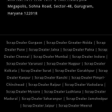
Megapolis, Sohna Road, Sector-48, Gurugram,
Haryana 122018
|
|
Scrap Dealer Gurgaon
Scrap Dealer Greater-Noida
Scrap
|
|
|
Dealer Pune
Scrap Dealer Jalna
Scrap Dealer Patna
Scrap
|
|
|
Dealer Chennai
Scrap Dealer Mumbai
Scrap Dealer Indore
|
|
Scrap Dealer Varanasi
Scrap Dealer Nagpur
Scrap Dealer
|
|
|
Kolkata
Scrap Dealer Surat
Scrap Dealer Gorakhpur
Scrap
|
|
Dealer Kanpur
Scrap Dealer Ranchi
Scrap Dealer Pimpri-
|
|
|
Chinchwad
Scrap Dealer Raipur
Scrap Dealer Vadodara
|
|
Scrap Dealer Mysore
Scrap Dealer Ludhiana
Scrap Dealer
|
|
Madurai
Scrap Dealer Saharanpur
Scrap Dealer Jamshedpur
|
|
Scrap Dealer Jaipur
Scrap Dealer Meerut