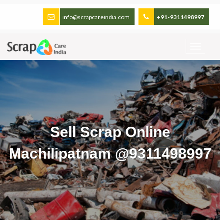
info@scrapcareindia.com
+91-9311498997
Sell Scrap Online
Machilipatnam @9311498997