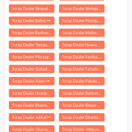
Scrap Dealer Sinapali
Scrap Dealer Shringartali
Scrap Dealer Balimi
Scrap Dealer Phoolpur
Scrap Dealer Rudhauli
Scrap Dealer Mallasamudram
Scrap Dealer Yercaud
Scrap Dealer Howraghat
Scrap Dealer Marsaghai
Scrap Dealer Santhamaguluru
Scrap Dealer Gohad
Scrap Dealer Farsabahar
Scrap Dealer Adari
Scrap Dealer Pakala
Scrap Dealer Hiranpur
Scrap Dealer Bariyatu
Scrap Dealer Bharmour
Scrap Dealer Binpur
Scrap Dealer Jukkal
Scrap Dealer Dharhara
Scrap Dealer Gharsana
Scrap Dealer Athipattu