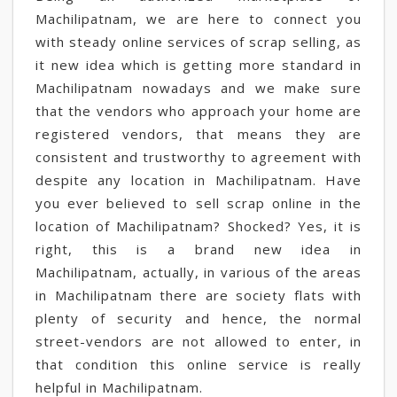
Machilipatnam, we are here to connect you
with steady online services of scrap selling, as
it new idea which is getting more standard in
Machilipatnam nowadays and we make sure
that the vendors who approach your home are
registered vendors, that means they are
consistent and trustworthy to agreement with
despite any location in Machilipatnam. Have
you ever believed to sell scrap online in the
location of Machilipatnam? Shocked? Yes, it is
right, this is a brand new idea in
Machilipatnam, actually, in various of the areas
in Machilipatnam there are society flats with
plenty of security and hence, the normal
street-vendors are not allowed to enter, in
that condition this online service is really
helpful in Machilipatnam.