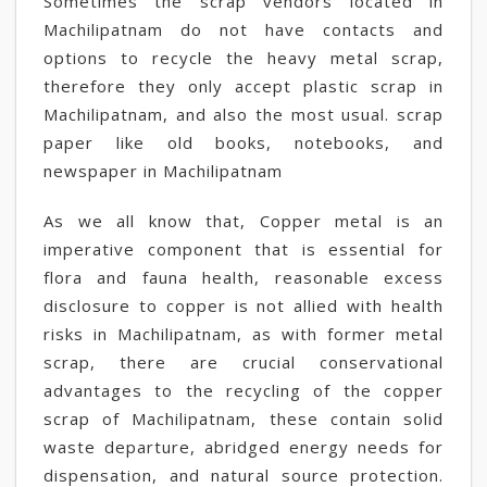
Sometimes the scrap vendors located in
Machilipatnam do not have contacts and
options to recycle the heavy metal scrap,
therefore they only accept plastic scrap in
Machilipatnam, and also the most usual. scrap
paper like old books, notebooks, and
newspaper in Machilipatnam
As we all know that, Copper metal is an
imperative component that is essential for
flora and fauna health, reasonable excess
disclosure to copper is not allied with health
risks in Machilipatnam, as with former metal
scrap, there are crucial conservational
advantages to the recycling of the copper
scrap of Machilipatnam, these contain solid
waste departure, abridged energy needs for
dispensation, and natural source protection.