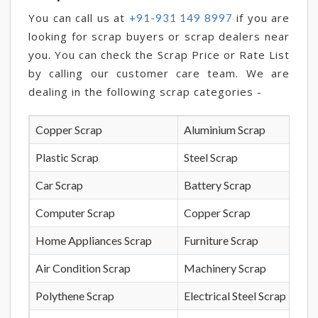
You can call us at
if you are
+91-931 149 8997
looking for scrap buyers or scrap dealers near
you. You can check the Scrap Price or Rate List
by calling our customer care team. We are
dealing in the following scrap categories -
Copper Scrap
Aluminium Scrap
Plastic Scrap
Steel Scrap
Car Scrap
Battery Scrap
Computer Scrap
Copper Scrap
Home Appliances Scrap
Furniture Scrap
Air Condition Scrap
Machinery Scrap
Polythene Scrap
Electrical Steel Scrap