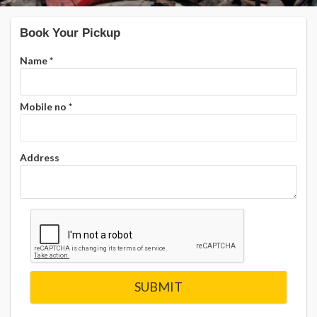
Book Your Pickup
Name
*
Mobile no
*
Address