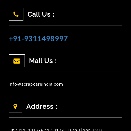
Call Us :
+91-9311498997
Mail Us :
info@scrapcareindia.com
Address :
Unit No. 1017-A to 1017-I, 10th Floor, JMD