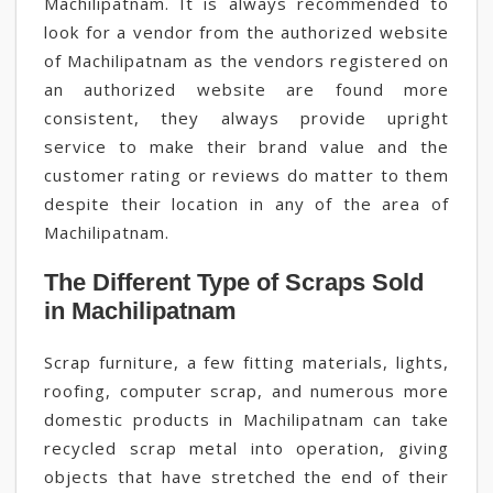
Machilipatnam. It is always recommended to
look for a vendor from the authorized website
of Machilipatnam as the vendors registered on
an authorized website are found more
consistent, they always provide upright
service to make their brand value and the
customer rating or reviews do matter to them
despite their location in any of the area of
Machilipatnam.
The Different Type of Scraps Sold
in Machilipatnam
Scrap furniture, a few fitting materials, lights,
roofing, computer scrap, and numerous more
domestic products in Machilipatnam can take
recycled scrap metal into operation, giving
objects that have stretched the end of their