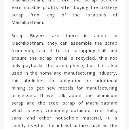
earn notable profits after buying the battery
scrap from any of the locations of
Machilipatnam.
Scrap Buyers are there in ample in
Machilipatnam, they can assemble the scrap
from you, take it to the scrapping skill and
ensure the scrap metal is recycled, this not
only paybacks the atmosphere, but it is also
used in the home and manufacturing industry,
this abolishes the obligation for additional
mining to get new metals for manufacturing
processes. If we talk about the aluminum
scrap and the steel scrap of Machilipatnam
which is very commonly obtained from foils,
cans, and other household material, it is
chiefly used in the infrastructure such as the