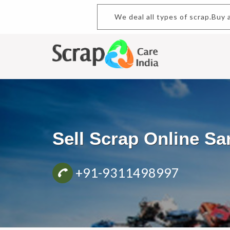
We deal all types of scrap.
Sell Scrap Online S
+91-9311498997