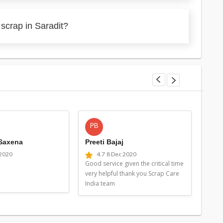
scrap in Saradit?
PB
MG
 Saxena
Preeti Bajaj
Man
 2020
4.7
8 Dec 2020
4
Good service given the critical time
Good 
very helpful thank you Scrap Care
very 
India team
Indi