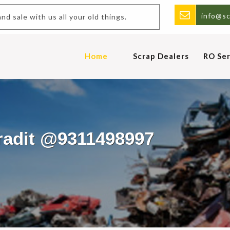
info@sc
Buy and sale with us all your old things.
Home
Scrap Dealers
RO Ser
aradit @9311498997