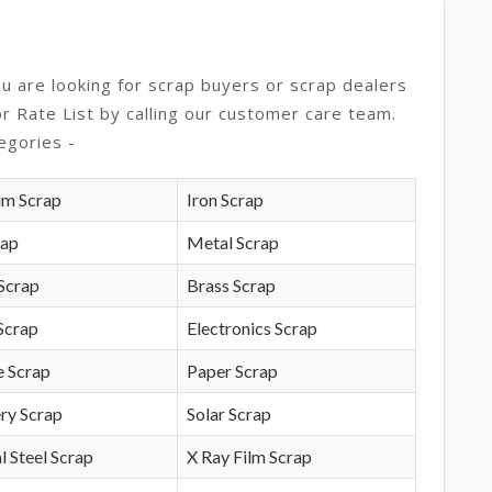
ou are looking for scrap buyers or scrap dealers
or Rate List by calling our customer care team.
egories -
um Scrap
Iron Scrap
rap
Metal Scrap
Scrap
Brass Scrap
Scrap
Electronics Scrap
e Scrap
Paper Scrap
ry Scrap
Solar Scrap
l Steel Scrap
X Ray Film Scrap