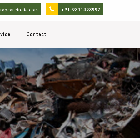
rapcareindia.com
+91-9311498997
vice
Contact