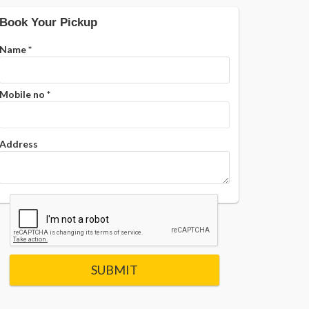
Book Your Pickup
Name
*
Mobile no
*
Address