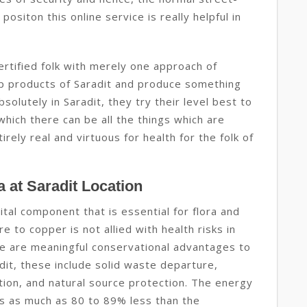
positon this online service is really helpful in
ertified folk with merely one approach of
ap products of Saradit and produce something
solutely in Saradit, they try their level best to
hich there can be all the things which are
rely real and virtuous for health for the folk of
 at Saradit Location
ital component that is essential for flora and
e to copper is not allied with health risks in
re are meaningful conservational advantages to
dit, these include solid waste departure,
ion, and natural source protection. The energy
 is as much as 80 to 89% less than the