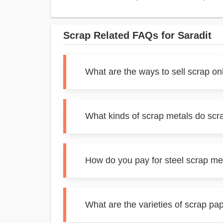
Scrap Related FAQs for Saradit
What are the ways to sell scrap onl
What kinds of scrap metals do scra
How do you pay for steel scrap met
What are the varieties of scrap pap