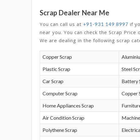
Scrap Dealer Near Me
You can call us at
if y
+91-931 149 8997
near you. You can check the Scrap Price 
We are dealing in the following scrap cat
Copper Scrap
Alumini
Plastic Scrap
Steel Sc
Car Scrap
Battery 
Computer Scrap
Copper 
Home Appliances Scrap
Furnitur
Air Condition Scrap
Machine
Polythene Scrap
Electrica