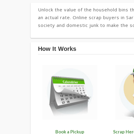
Unlock the value of the household bins th
an actual rate. Online scrap buyers in Sar
society and domestic junk to make the soc
How It Works
Book a Pickup
Scrap Her