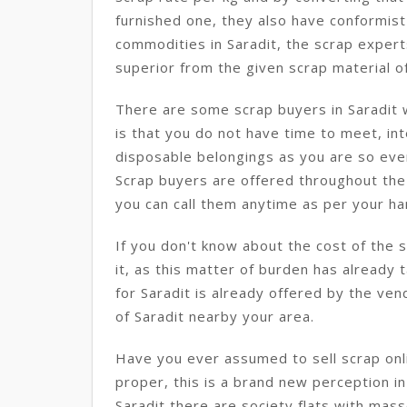
furnished one, they also have conformist
commodities in Saradit, the scrap expert
superior from the given scrap material of
There are some scrap buyers in Saradit 
is that you do not have time to meet, int
disposable belongings as you are so eve
Scrap buyers are offered throughout the 
you can call them anytime as per your han
If you don't know about the cost of the 
it, as this matter of burden has already 
for Saradit is already offered by the ven
of Saradit nearby your area.
Have you ever assumed to sell scrap onlin
proper, this is a brand new perception in 
Saradit there are society flats with mas