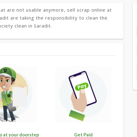
at are not usable anymore, sell scrap online at
adit are taking the responsibility to clean the
iety clean in Saradit.
o at your doorstep
Get Paid