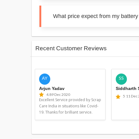
What price expect from my battery 
Recent Customer Reviews
AY
SS
Arjun Yadav
Siddharth
4.8
9 Dec 2020
5
11 Dec
Excellent Service provided by Scrap
Care India in situations like Covid-
19. Thanks for brilliant service.