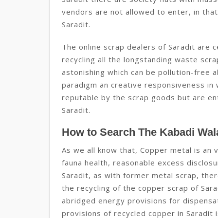
vendors are not allowed to enter, in that 
Saradit.
The online scrap dealers of Saradit are c
recycling all the longstanding waste scr
astonishing which can be pollution-free ab
paradigm an creative responsiveness in w
reputable by the scrap goods but are enti
Saradit.
How to Search The Kabadi Wala
As we all know that, Copper metal is an v
fauna health, reasonable excess disclosur
Saradit, as with former metal scrap, the
the recycling of the copper scrap of Sara
abridged energy provisions for dispensat
provisions of recycled copper in Saradit