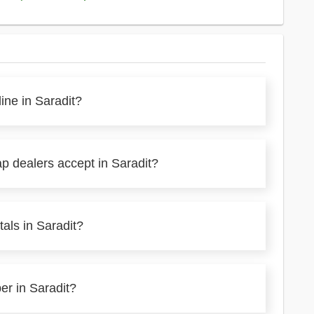
ine in Saradit?
p dealers accept in Saradit?
als in Saradit?
er in Saradit?