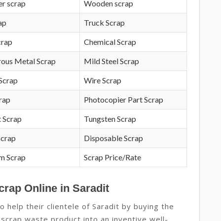
r scrap
Wooden scrap
ap
Truck Scrap
crap
Chemical Scrap
rous Metal Scrap
Mild Steel Scrap
Scrap
Wire Scrap
crap
Photocopier Part Scrap
 Scrap
Tungsten Scrap
Scrap
Disposable Scrap
m Scrap
Scrap Price/Rate
crap Online in Saradit
 help their clientele of Saradit by buying the
 scrap waste product into an inventive well-