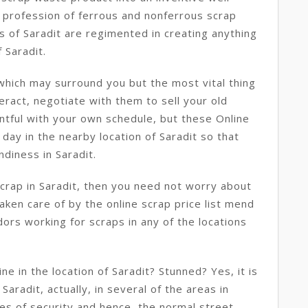
 profession of ferrous and nonferrous scrap
s of Saradit are regimented in creating anything
 Saradit.
which may surround you but the most vital thing
eract, negotiate with them to sell your old
ntful with your own schedule, but these Online
day in the nearby location of Saradit so that
diness in Saradit.
scrap in Saradit, then you need not worry about
taken care of by the online scrap price list mend
dors working for scraps in any of the locations
e in the location of Saradit? Stunned? Yes, it is
Saradit, actually, in several of the areas in
ses of security and hence, the normal street-