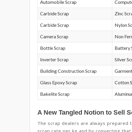
Automobile Scrap
Compute
Carbide Scrap
Zinc Scr
Carbide Scrap
Nylon S
Camera Scrap
Non Fer
Bottle Scrap
Battery 
Inverter Scrap
Silver S
Building Construction Scrap
Garment
Glass Epoxy Scrap
Cotton 
Bakelite Scrap
Aluminu
A New Tangled Notion to Sell S
The scrap dealers are always prepared to
scrap rate per kg and by converting that